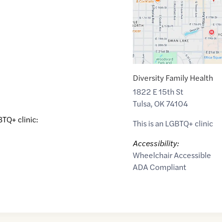
Diversity Family Health
1822 E 15th St
Tulsa
,
OK
74104
BTQ+ clinic:
This is an LGBTQ+ clinic
Accessibility:
Wheelchair Accessible
ADA Compliant