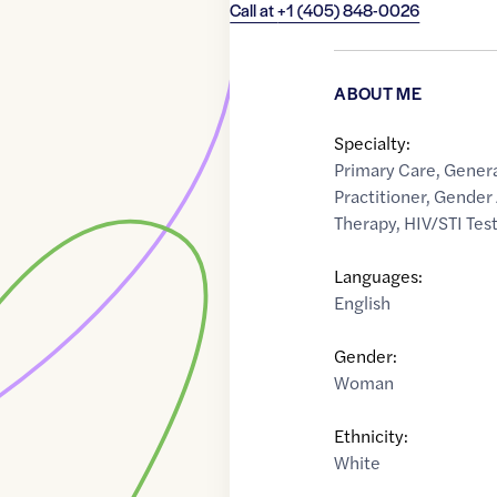
Call at
+1 (405) 848-0026
ABOUT ME
Specialty:
Primary Care
,
Genera
Practitioner
,
Gender 
Therapy
,
HIV/STI Tes
Languages:
English
Gender:
Woman
Ethnicity:
White