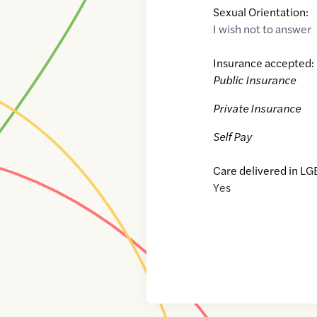
Sexual Orientation:
I wish not to answer
Insurance accepted:
Public Insurance
Private Insurance
Self Pay
Care delivered in LG
Yes