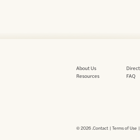
About Us
Direc
Resources
FAQ
© 2026 .
Contact
Terms of Use