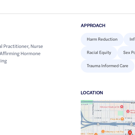
APPROACH
Harm Reduction
In
l Practitioner
,
Nurse
Racial Equity
Sex Po
Affirming Hormone
ting
Trauma Informed Care
LOCATION
Google
Maps
link
of
36.1402033
,$
-95.9653482