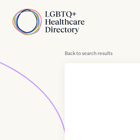
Skip to Content
Home
Back
to
search results