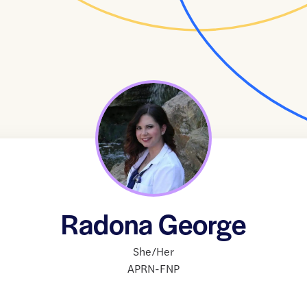
Radona George
She/Her
APRN-FNP