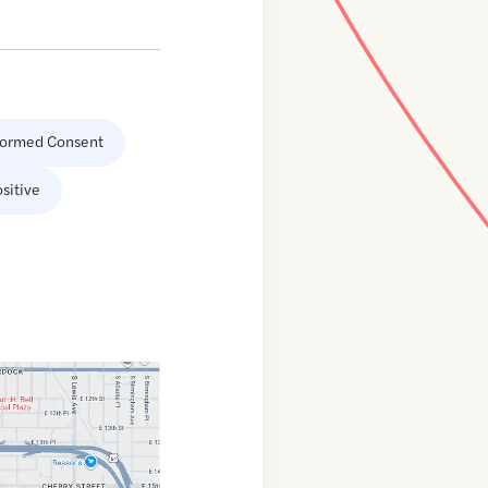
formed Consent
sitive