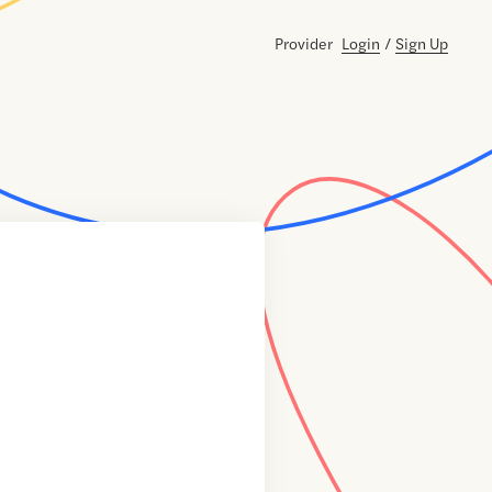
Provider
Login
/
Sign Up