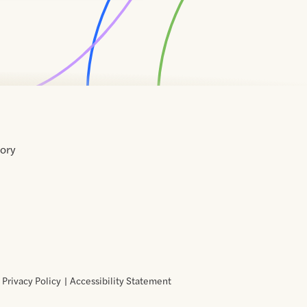
tory
Home
Contact
About
About
Terms
Directory
Directory
Resources
Privacy
Resources
Us
Us
of
Policy
Use
Privacy Policy
Accessibility Statement