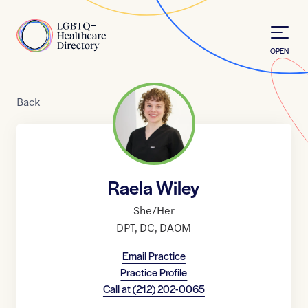
Skip to Content
Home
OPEN
Back
Raela Wiley
She/Her
DPT
,
DC
,
DAOM
Email Practice
Practice Profile
Call at
(212) 202-0065