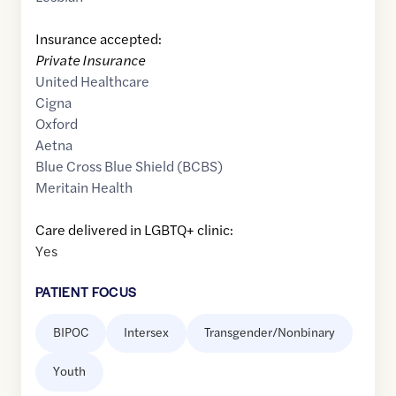
Insurance accepted:
Private Insurance
United Healthcare
Cigna
Oxford
Aetna
Blue Cross Blue Shield (BCBS)
Meritain Health
Care delivered in LGBTQ+ clinic:
Yes
PATIENT FOCUS
BIPOC
Intersex
Transgender/Nonbinary
Youth