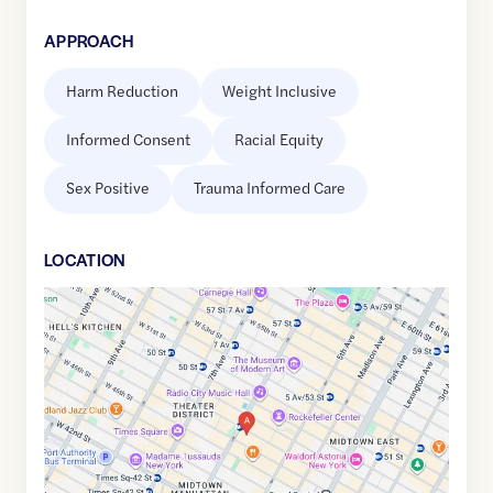
APPROACH
Harm Reduction
Weight Inclusive
Informed Consent
Racial Equity
Sex Positive
Trauma Informed Care
LOCATION
Google
Maps
link
of
40.7581998
,$
-73.9808792