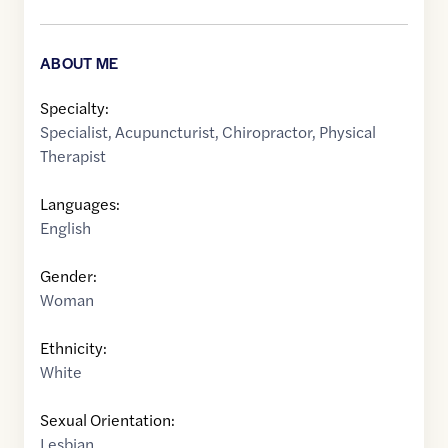
ABOUT ME
Specialty:
Specialist
,
Acupuncturist
,
Chiropractor
,
Physical
Therapist
Languages:
English
Gender:
Woman
Ethnicity:
White
Sexual Orientation:
Lesbian