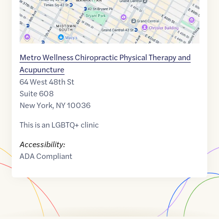
Metro Wellness Chiropractic Physical Therapy and
Acupuncture
64 West 48th St
Suite 608
New York
,
NY
10036
This is an LGBTQ+ clinic
Accessibility:
ADA Compliant