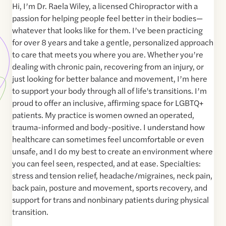
Hi, I’m Dr. Raela Wiley, a licensed Chiropractor with a
passion for helping people feel better in their bodies—
whatever that looks like for them. I’ve been practicing
for over 8 years and take a gentle, personalized approach
to care that meets you where you are. Whether you’re
dealing with chronic pain, recovering from an injury, or
just looking for better balance and movement, I’m here
to support your body through all of life's transitions. I’m
proud to offer an inclusive, affirming space for LGBTQ+
patients. My practice is women owned an operated,
trauma-informed and body-positive. I understand how
healthcare can sometimes feel uncomfortable or even
unsafe, and I do my best to create an environment where
you can feel seen, respected, and at ease. Specialties:
stress and tension relief, headache/migraines, neck pain,
back pain, posture and movement, sports recovery, and
support for trans and nonbinary patients during physical
transition.