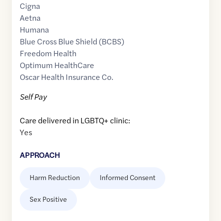
Cigna
Aetna
Humana
Blue Cross Blue Shield (BCBS)
Freedom Health
Optimum HealthCare
Oscar Health Insurance Co.
Self Pay
Care delivered in LGBTQ+ clinic:
Yes
APPROACH
Harm Reduction
Informed Consent
Sex Positive