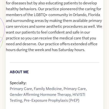
for diseases but by also educating patients to develop
healthy behaviors. Our practice pioneered the caring for
members of the LGBTQ+ community in Orlando, Florida
and surrounding areas by making them available primary
care services and some aesthetic procedures as well. We
want our patients to feel confident and safe in our
practice so you can receive the medical care that you
need and deserve. Our practice offers extended office
hours during the week and has Saturday hours.
ABOUT ME
Specialty:
Primary Care
,
Family Medicine
,
Primary Care
,
Gender Affirming Hormone Therapy
,
HIV/STI
Testing
,
Pre-Exposure Prophylaxis (PrEP)