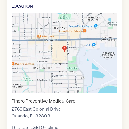
LOCATION
Google
Maps
link
of
28.5504474
,$
-81.3487085
Pinero Preventive Medical Care
2766 East Colonial Drive
Orlando
,
FL
32803
This is an LGBTQ+ clinic