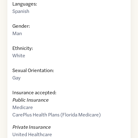
Languages:
Spanish
Gender:
Man
Ethnicity:
White
Sexual Orientation:
Gay
Insurance accepted:
Public Insurance
Medicare
CarePlus Health Plans (Florida Medicare)
Private Insurance
United Healthcare