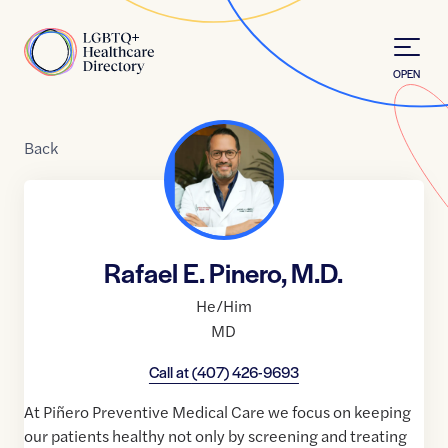
Skip to Content
Home
OPEN
Back
Rafael E. Pinero, M.D.
He/Him
MD
Call at
(407) 426-9693
At Piñero Preventive Medical Care we focus on keeping
our patients healthy not only by screening and treating