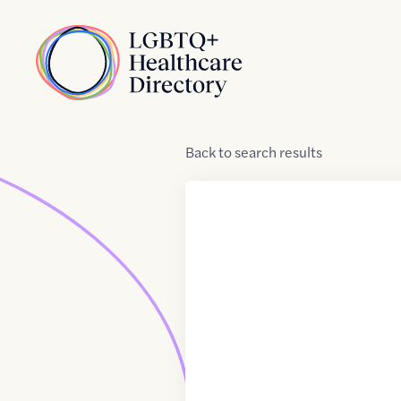
Skip to Content
Home
Back
to
search results