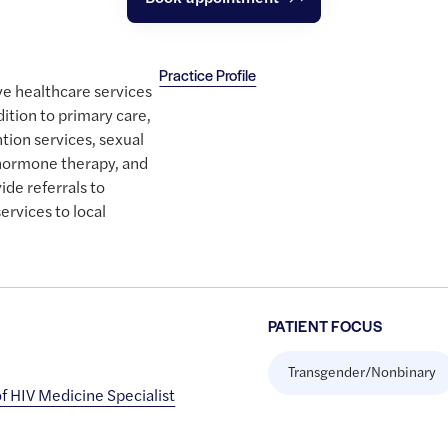
Practice Profile
e healthcare services
dition to primary care,
tion services, sexual
 hormone therapy, and
ide referrals to
ervices to local
PATIENT FOCUS
Transgender/Nonbinary
 HIV Medicine Specialist