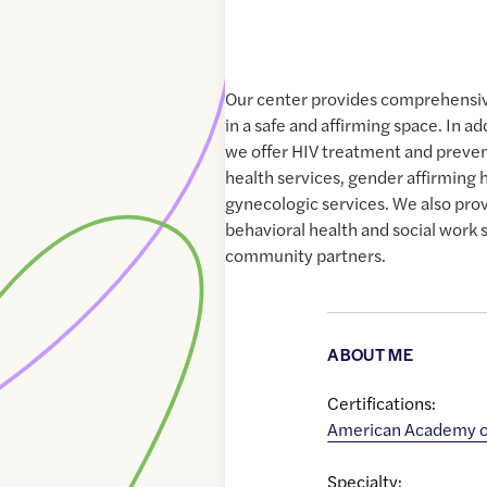
Our center provides comprehensiv
in a safe and affirming space. In ad
we offer HIV treatment and preven
health services, gender affirming
gynecologic services. We also prov
behavioral health and social work s
community partners.
ABOUT ME
Certifications:
American Academy of
Specialty: