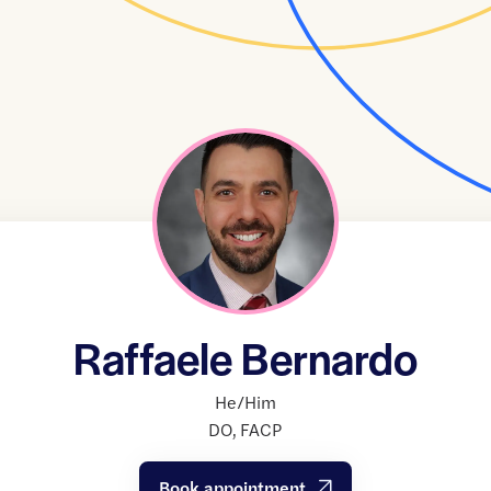
Raffaele Bernardo
He/Him
DO
,
FACP
Book appointment