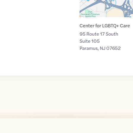
Center for LGBTQ+ Care
95 Route 17 South
Suite 105
Paramus
,
NJ
07652