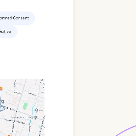
formed Consent
sitive