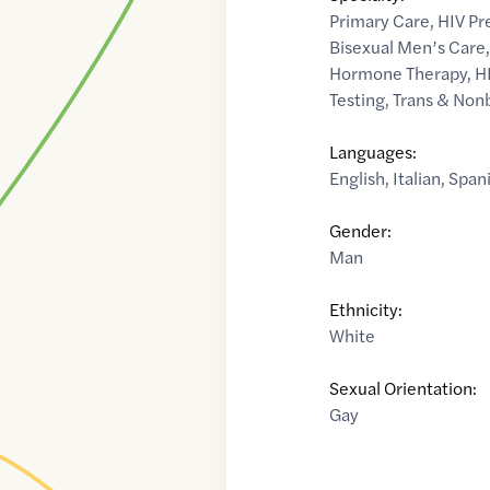
Primary Care
,
HIV Pr
Bisexual Men’s Care
Hormone Therapy
,
H
Testing
,
Trans & Non
Languages:
English
,
Italian
,
Span
Gender:
Man
Ethnicity:
White
Sexual Orientation:
Gay