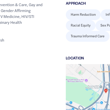
APPROACH
evention & Care
,
Gay and
,
Gender Affirming
Harm Reduction
In
IV Medicine
,
HIV/STI
binary Health
Racial Equity
Sex Po
Trauma Informed Care
ish
LOCATION
Google
Maps
link
of
40.9272396
,$
-74.0718402