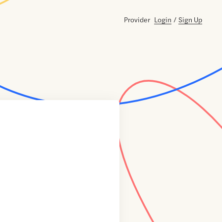
Provider
Login
/
Sign Up