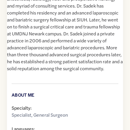
and myriad of consulting services. Dr. Sadek has
completed his residency and an advanced laparoscopic
and bariatric surgery fellowship at SIUH. Later, he went
on to finish a surgical critical care and trauma fellowship
at UMDNJ Newark campus. Dr. Sadek joined a private
practice in 2006 and performed a wide variety of
advanced laparoscopic and bariatric procedures. More
than three thousand advanced surgical procedures later,
he has established a strong patient satisfaction rate and a
solid reputation among the surgical community.
ABOUT ME
Specialty:
Specialist
,
General Surgeon
Languages: