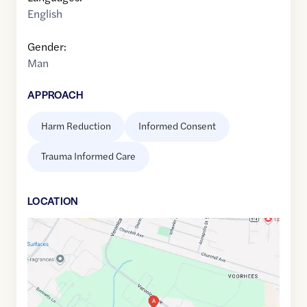
English
Gender:
Man
APPROACH
Harm Reduction
Informed Consent
Trauma Informed Care
LOCATION
Google
Maps
link
of
40.478695
,$
-74.500381