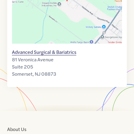
Advanced Surgical & Bariatrics
81 Veronica Avenue
Suite 205
Somerset
,
NJ
08873
About Us