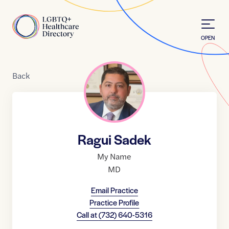
Skip to Content
Home
OPEN
Back
Ragui Sadek
My Name
MD
Email Practice
Practice Profile
Call at
(732) 640-5316