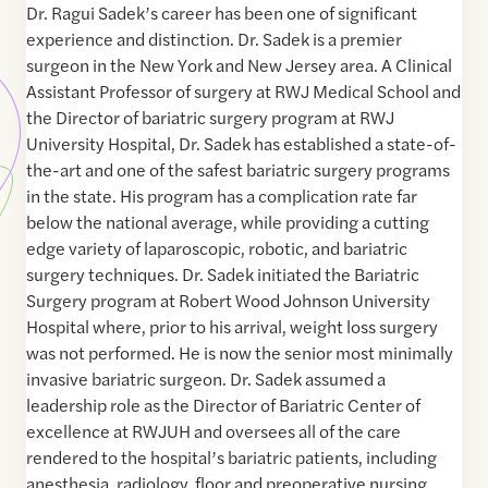
Dr. Ragui Sadek’s career has been one of significant
experience and distinction. Dr. Sadek is a premier
surgeon in the New York and New Jersey area. A Clinical
Assistant Professor of surgery at RWJ Medical School and
the Director of bariatric surgery program at RWJ
University Hospital, Dr. Sadek has established a state-of-
the-art and one of the safest bariatric surgery programs
in the state. His program has a complication rate far
below the national average, while providing a cutting
edge variety of laparoscopic, robotic, and bariatric
surgery techniques. Dr. Sadek initiated the Bariatric
Surgery program at Robert Wood Johnson University
Hospital where, prior to his arrival, weight loss surgery
was not performed. He is now the senior most minimally
invasive bariatric surgeon. Dr. Sadek assumed a
leadership role as the Director of Bariatric Center of
excellence at RWJUH and oversees all of the care
rendered to the hospital’s bariatric patients, including
anesthesia, radiology, floor and preoperative nursing,