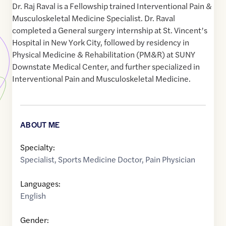
Dr. Raj Raval is a Fellowship trained Interventional Pain &
Musculoskeletal Medicine Specialist. Dr. Raval
completed a General surgery internship at St. Vincent’s
Hospital in New York City, followed by residency in
Physical Medicine & Rehabilitation (PM&R) at SUNY
Downstate Medical Center, and further specialized in
Interventional Pain and Musculoskeletal Medicine.
ABOUT ME
Specialty:
Specialist
,
Sports Medicine Doctor
,
Pain Physician
Languages:
English
Gender: