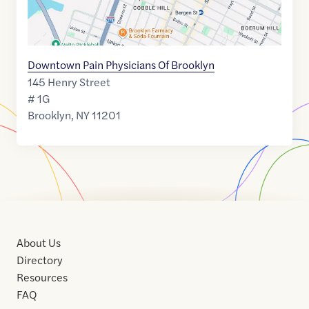
Downtown Pain Physicians Of Brooklyn
145 Henry Street
# 1G
Brooklyn
,
NY
11201
About Us
Directory
Resources
FAQ