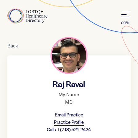
Skip to Content
Home
OPEN
Back
Raj Raval
My Name
MD
Email Practice
Practice Profile
Call at
(718) 521-2424