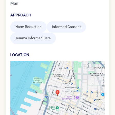
Man
APPROACH
Harm Reduction
Informed Consent
Trauma Informed Care
LOCATION
Google
Maps
link
of
40.6914404
,$
-73.9958953