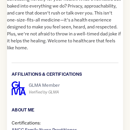
baked into everything we do? Privacy, approachability,
and care that doesn’t rush or talk over you. This isn’t
one-size-fits-all medicine—it’s a health experience
designed to make you feel seen, heard, and respected.
Plus, we’re not afraid to throw in a well-timed dad joke if
it helps the healing. Welcome to healthcare that feels
like home.
AFFILIATIONS & CERTIFICATIONS
GLMA Member
Verified by GLMA
ABOUT ME
Certifications:
ANCC Family Nurse Practitioner