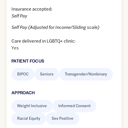
Insurance accepted:
Self Pay
Self Pay (Adjusted for Income/Sliding scale)
Care delivered in LGBTQ+ clinic:
Yes
PATIENT FOCUS
BIPOC
Seniors
Transgender/Nonbinary
APPROACH
Weight Inclusive
Informed Consent
Racial Equity
Sex Positive