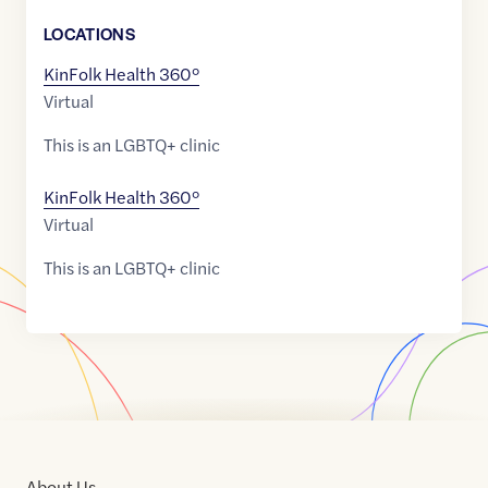
LOCATION
S
KinFolk Health 360°
Virtual
This is an LGBTQ+ clinic
KinFolk Health 360°
Virtual
This is an LGBTQ+ clinic
About Us