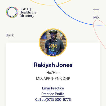
Skip to Content
Home
OPEN
Back
Rakiyah Jones
He/Him
MD
,
APRN-FNP
,
DNP
Email Practice
Practice Profile
Call at
(973) 500-6773