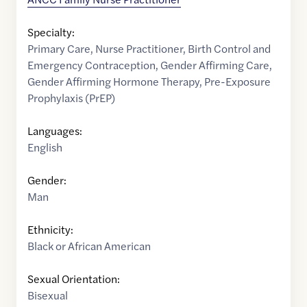
Specialty:
Primary Care
,
Nurse Practitioner
,
Birth Control and
Emergency Contraception
,
Gender Affirming Care
,
Gender Affirming Hormone Therapy
,
Pre-Exposure
Prophylaxis (PrEP)
Languages:
English
Gender:
Man
Ethnicity:
Black or African American
Sexual Orientation:
Bisexual