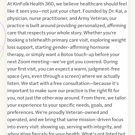
At KinFolk Health 360, we believe healthcare should feel
like it sees you—not just your chart. Founded by Dr. Kai, a
physician, nurse practitioner, and Army Veteran, our
practice is built around providing personalized, affirming
care that respects your whole story. Whether you're
booking a telehealth primary care visit, exploring weight
loss support, starting gender-affirming hormone
therapy, or simply want a Botox touch-up before your
next Zoom meeting—we’ve got you covered. During
your first visit, you can expect a warm, judgment-free
space (yes, even through a screen) where we actually
listen. We start with a free consultation—because it’s
important to make sure our practice is the right fit for
you, not just the other way around. From there, we tailor
your experience to your specific needs, goals, and
preferences. We're proudly Veteran-owned and
operated, and we bring that same mission-driven focus
into every visit: showing up, serving with integrity, and
advocating fiercely for your health. What’s not listed but