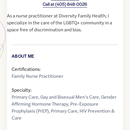
Call at
(405) 848-0026
As a nurse practitioner at Diversity Family Health, I
specialize in the care of the LGBTQ+ community in a
space free of discrimination and bias.
ABOUT ME
Certifications:
Family Nurse Practitioner
Specialty:
Primary Care
,
Gay and Bisexual Men’s Care
,
Gender
Affirming Hormone Therapy
,
Pre-Exposure
Prophylaxis (PrEP)
,
Primary Care
,
HIV Prevention &
Care