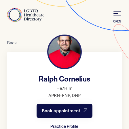
Skip to Content
Home
OPEN
Back
Ralph Cornelius
He/Him
APRN-FNP
,
DNP
Book appointment
Practice Profile