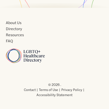
About Us
Directory
Resources
FAQ
Home
Home
Contact
About
About
Terms
Directory
Directory
Resources
Privacy
Resources
Us
Us
of
Policy
© 2026 .
Use
Contact
Terms of Use
Privacy Policy
Accessibility Statement