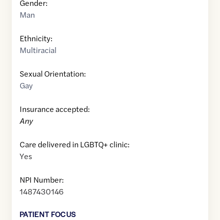
Gender:
Man
Ethnicity:
Multiracial
Sexual Orientation:
Gay
Insurance accepted:
Any
Care delivered in LGBTQ+ clinic:
Yes
NPI Number:
1487430146
PATIENT FOCUS