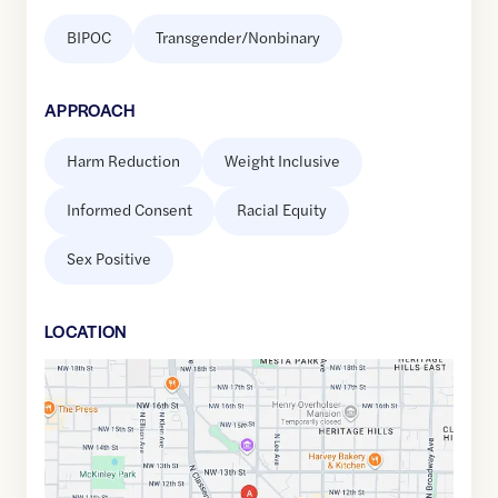
BIPOC
Transgender/Nonbinary
APPROACH
Harm Reduction
Weight Inclusive
Informed Consent
Racial Equity
Sex Positive
LOCATION
Google
Maps
link
of
35.4803862
,$
-97.5260763