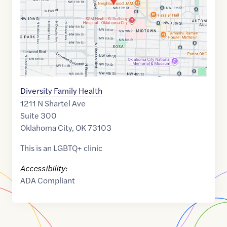
Diversity Family Health
1211 N Shartel Ave
Suite 300
Oklahoma City
,
OK
73103
This is an LGBTQ+ clinic
Accessibility:
ADA Compliant