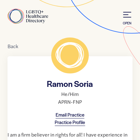
Skip to Content
Home
OPEN
Back
Ramon Soria
He/Him
APRN-FNP
Email Practice
Practice Profile
I am a firm believer in rights for all! I have experience in