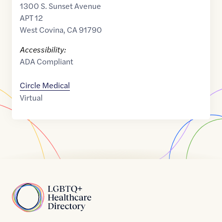
1300 S. Sunset Avenue
APT 12
West Covina
,
CA
91790
Accessibility:
ADA Compliant
Circle Medical
Virtual
Home