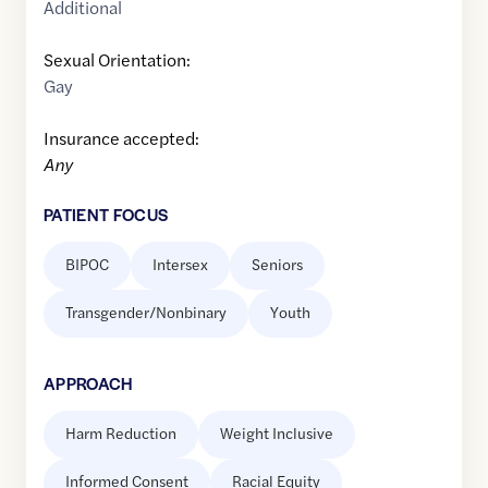
Additional
Sexual Orientation:
Gay
Insurance accepted:
Any
PATIENT FOCUS
BIPOC
Intersex
Seniors
Transgender/Nonbinary
Youth
APPROACH
Harm Reduction
Weight Inclusive
Informed Consent
Racial Equity