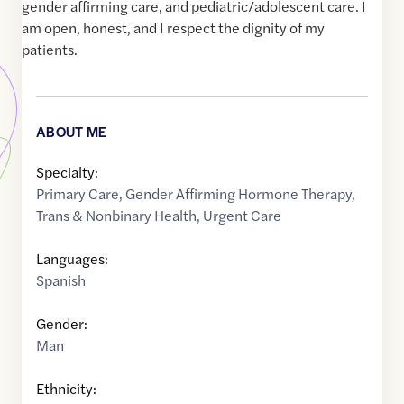
gender affirming care, and pediatric/adolescent care. I
am open, honest, and I respect the dignity of my
patients.
ABOUT ME
Specialty:
Primary Care
,
Gender Affirming Hormone Therapy
,
Trans & Nonbinary Health
,
Urgent Care
Languages:
Spanish
Gender:
Man
Ethnicity: