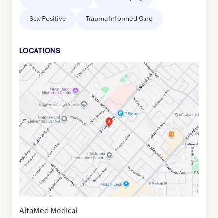
Sex Positive
Trauma Informed Care
LOCATION
S
Google
Maps
link
of
34.0598216
,$
-117.9470264
AltaMed Medical