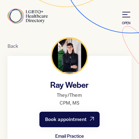
Skip to Content
Home
OPEN
Back
Ray Weber
They/Them
CPM
,
MS
Book appointment
Email Practice