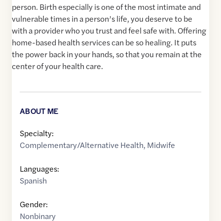
person. Birth especially is one of the most intimate and
vulnerable times in a person’s life, you deserve to be
with a provider who you trust and feel safe with. Offering
home-based health services can be so healing. It puts
the power back in your hands, so that you remain at the
center of your health care.
ABOUT ME
Specialty:
Complementary/Alternative Health
,
Midwife
Languages:
Spanish
Gender:
Nonbinary