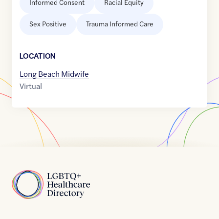
Informed Consent
Racial Equity
Sex Positive
Trauma Informed Care
LOCATION
Long Beach Midwife
Virtual
Home