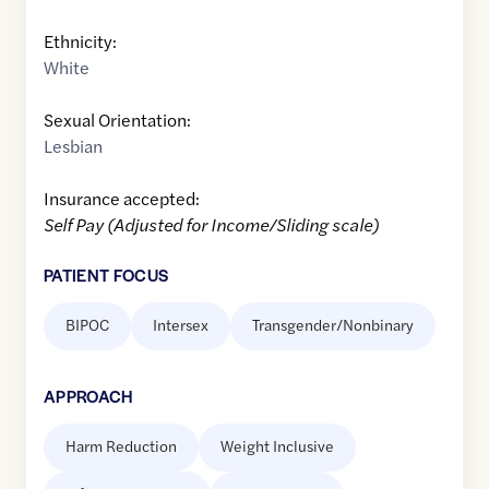
Ethnicity:
White
Sexual Orientation:
Lesbian
Insurance accepted:
Self Pay (Adjusted for Income/Sliding scale)
PATIENT FOCUS
BIPOC
Intersex
Transgender/Nonbinary
APPROACH
Harm Reduction
Weight Inclusive