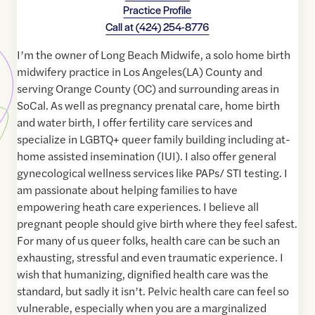
Practice Profile
Call at
(424) 254-8776
I’m the owner of Long Beach Midwife, a solo home birth
midwifery practice in Los Angeles(LA) County and
serving Orange County (OC) and surrounding areas in
SoCal. As well as pregnancy prenatal care, home birth
and water birth, I offer fertility care services and
specialize in LGBTQ+ queer family building including at-
home assisted insemination (IUI). I also offer general
gynecological wellness services like PAPs/ STI testing. I
am passionate about helping families to have
empowering heath care experiences. I believe all
pregnant people should give birth where they feel safest.
For many of us queer folks, health care can be such an
exhausting, stressful and even traumatic experience. I
wish that humanizing, dignified health care was the
standard, but sadly it isn’t. Pelvic health care can feel so
vulnerable, especially when you are a marginalized