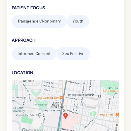
PATIENT FOCUS
Transgender/Nonbinary
Youth
APPROACH
Informed Consent
Sex Positive
LOCATION
Google
Maps
link
of
40.0370599
,$
-75.1437059