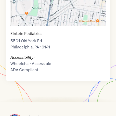
Eintein Pediatrics
5501 Old York Rd
Philadelphia
,
PA
19141
Accessibility:
Wheelchair Accessible
ADA Compliant