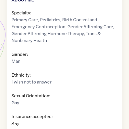
Specialty:
Primary Care
,
Pediatrics
,
Birth Control and
Emergency Contraception
,
Gender Affirming Care
,
Gender Affirming Hormone Therapy
,
Trans &
Nonbinary Health
Gender:
Man
Ethnicity:
I wish not to answer
Sexual Orientation:
Gay
Insurance accepted:
Any