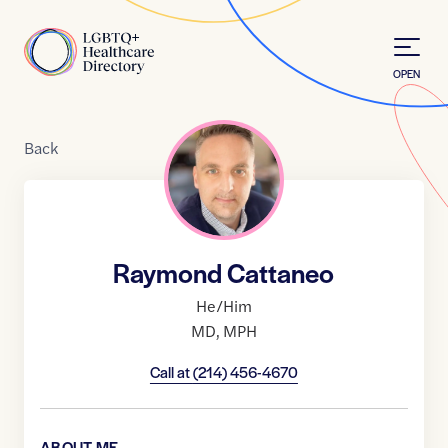
Skip to Content
Home
OPEN
Back
Raymond Cattaneo
He/Him
MD
,
MPH
Call at
(214) 456-4670
ABOUT ME