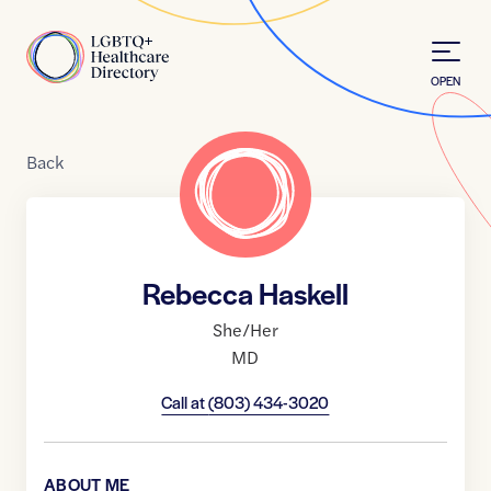
Skip to Content
Home
OPEN
Back
Rebecca Haskell
She/Her
MD
Call at
(803) 434-3020
ABOUT ME