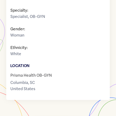
Specialty:
Specialist
,
OB-GYN
Gender:
Woman
Ethnicity:
White
LOCATION
Prisma Health OB-GYN
Columbia
,
SC
United States