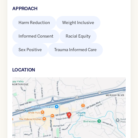
APPROACH
Harm Reduction
Weight Inclusive
Informed Consent
Racial Equity
Sex Positive
Trauma Informed Care
LOCATION
Google
Maps
link
of
37.8915088
,$
-122.1141941