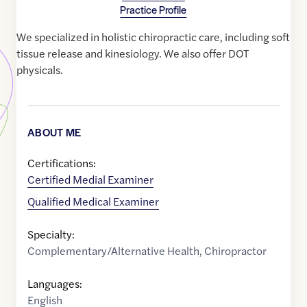
Practice Profile
We specialized in holistic chiropractic care, including soft
tissue release and kinesiology. We also offer DOT
physicals.
ABOUT ME
Certifications:
Certified Medial Examiner
Qualified Medical Examiner
Specialty:
Complementary/Alternative Health
,
Chiropractor
Languages:
English