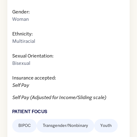
Gender:
Woman
Ethnicity:
Multiracial
Sexual Orientation:
Bisexual
Insurance accepted:
Self Pay
Self Pay (Adjusted for Income/Sliding scale)
PATIENT FOCUS
BIPOC
Transgender/Nonbinary
Youth