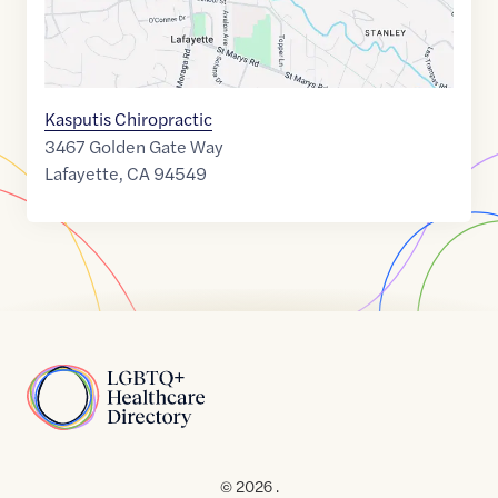
Kasputis Chiropractic
3467 Golden Gate Way
Lafayette
,
CA
94549
Home
© 2026 .