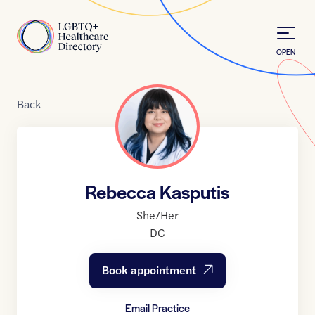
Skip to Content
Home
OPEN
Back
Rebecca Kasputis
She/Her
DC
Book appointment
Email Practice