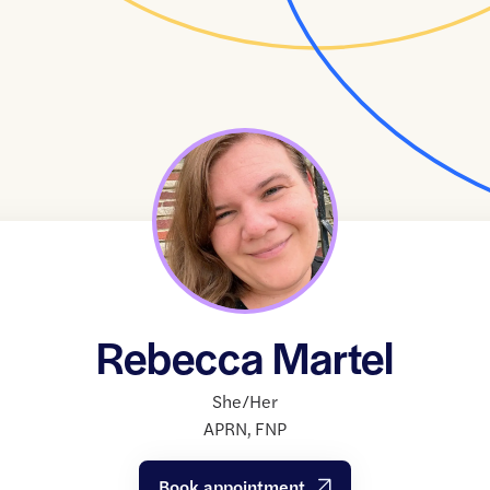
Rebecca Martel
She/Her
APRN
,
FNP
Book appointment