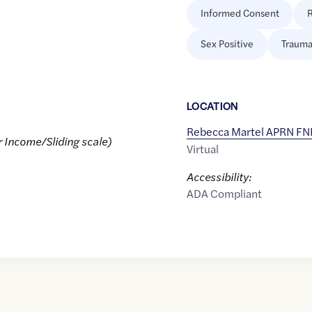
Informed Consent
R
Sex Positive
Trauma
LOCATION
Rebecca Martel APRN F
r Income/Sliding scale)
Virtual
Accessibility:
ADA Compliant