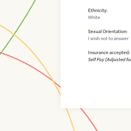
Ethnicity:
White
Sexual Orientation:
I wish not to answer
Insurance accepted:
Self Pay (Adjusted fo