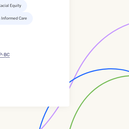
acial Equity
 Informed Care
NP-BC