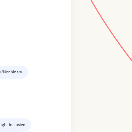
r/Nonbinary
ight Inclusive