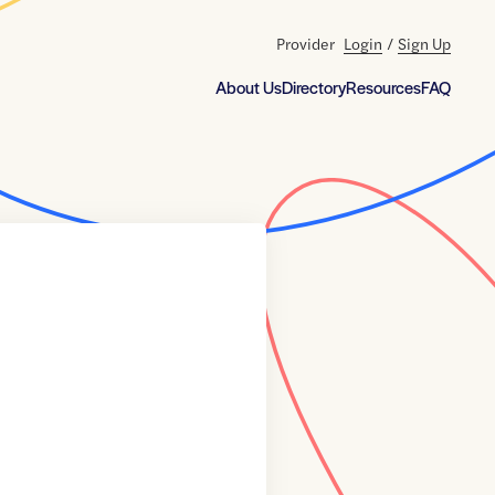
Provider
Login
/
Sign Up
About Us
Directory
Resources
FAQ