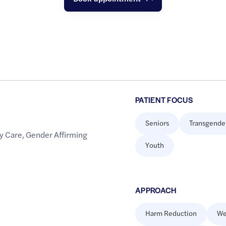
PATIENT FOCUS
Seniors
Transgende
y Care
,
Gender Affirming
Youth
APPROACH
Harm Reduction
We