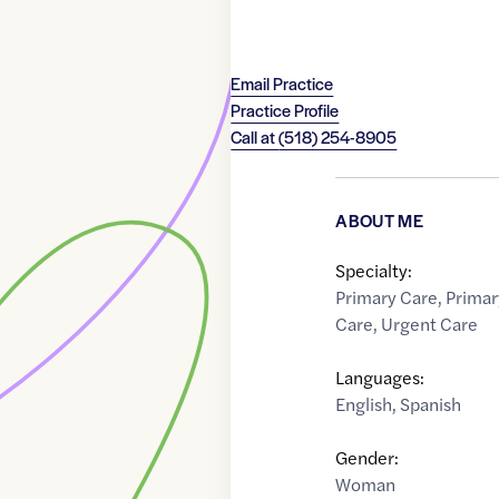
Email Practice
Practice Profile
Call at
(518) 254-8905
ABOUT ME
Specialty:
Primary Care
,
Primar
Care
,
Urgent Care
Languages:
English
,
Spanish
Gender:
Woman