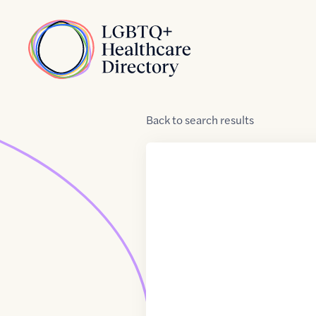
Skip to Content
Home
Back
to
search results