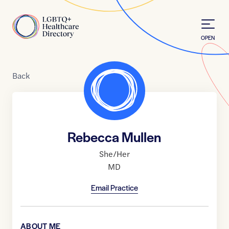
Skip to Content
Home
OPEN
Back
Rebecca Mullen
She/Her
MD
Email Practice
ABOUT ME