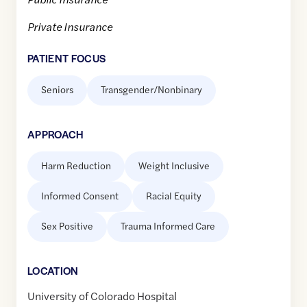
Private Insurance
PATIENT FOCUS
Seniors
Transgender/Nonbinary
APPROACH
Harm Reduction
Weight Inclusive
Informed Consent
Racial Equity
Sex Positive
Trauma Informed Care
LOCATION
University of Colorado Hospital