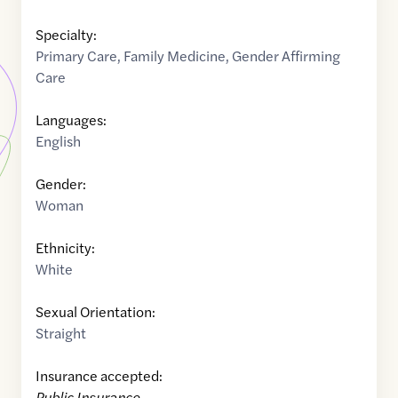
Specialty:
Primary Care
,
Family Medicine
,
Gender Affirming
Care
Languages:
English
Gender:
Woman
Ethnicity:
White
Sexual Orientation:
Straight
Insurance accepted:
Public Insurance