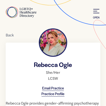
Skip to Content
Home
OPEN
Back
Rebecca Ogle
She/Her
LCSW
Email Practice
Practice Profile
Rebecca Ogle provides gender-affirming psychotherapy