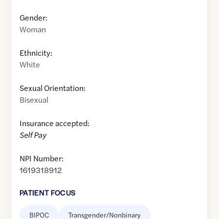
Gender:
Woman
Ethnicity:
White
Sexual Orientation:
Bisexual
Insurance accepted:
Self Pay
NPI Number:
1619318912
PATIENT FOCUS
BIPOC
Transgender/Nonbinary