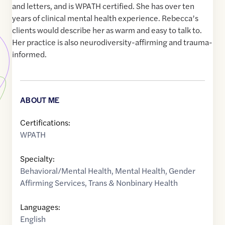
and letters, and is WPATH certified. She has over ten
years of clinical mental health experience. Rebecca’s
clients would describe her as warm and easy to talk to.
Her practice is also neurodiversity-affirming and trauma-
informed.
ABOUT ME
Certifications:
WPATH
Specialty:
Behavioral/Mental Health
,
Mental Health
,
Gender
Affirming Services
,
Trans & Nonbinary Health
Languages:
English