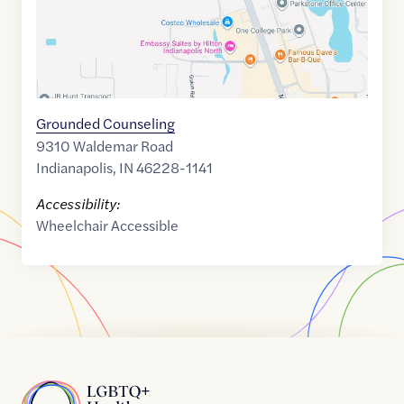
Grounded Counseling
9310 Waldemar Road
Indianapolis
,
IN
46228-1141
Accessibility:
Wheelchair Accessible
Home