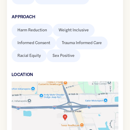
APPROACH
Harm Reduction
Weight Inclusive
Informed Consent
Trauma Informed Care
Racial Equity
Sex Positive
LOCATION
Google
Maps
link
of
39.9209958
,$
-86.2299766