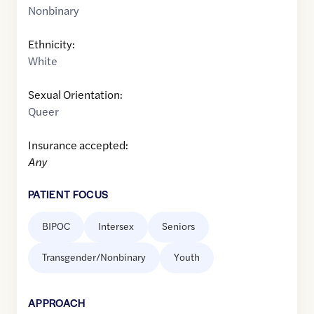
Nonbinary
Ethnicity:
White
Sexual Orientation:
Queer
Insurance accepted:
Any
PATIENT FOCUS
BIPOC
Intersex
Seniors
Transgender/Nonbinary
Youth
APPROACH