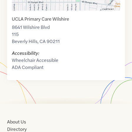
UCLA Primary Care Wilshire
8641 Wilshire Blvd
115
Beverly Hills
,
CA
90211
Accessibility:
Wheelchair Accessible
ADA Compliant
About Us
Directory