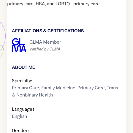
primary care, HRA, and LGBTQ+ primary care.
AFFILIATIONS & CERTIFICATIONS
GLMA Member
Verified by GLMA
ABOUT ME
Specialty:
Primary Care
,
Family Medicine
,
Primary Care
,
Trans
& Nonbinary Health
Languages:
English
Gender: