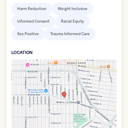
Harm Reduction
Weight Inclusive
Informed Consent
Racial Equity
Sex Positive
Trauma Informed Care
LOCATION
Google
Maps
link
of
34.0663899
,$
-118.3797598