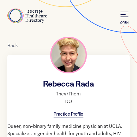
Skip to Content
Home
OPEN
Back
Rebecca Rada
They/Them
DO
Practice Profile
Queer, non-binary family medicine physician at UCLA.
Specializes in gender health for youth and adults, HIV