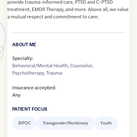
provide trauma-informed care, PTSD and C-PTSD
treatment, EMDR Therapy, and more. Above all, we value
a mutual respect and commitment to care.
ABOUT ME
Specialty:
Behavioral/Mental Health
,
Counselor
,
Psychotherapy
,
Trauma
Insurance accepted:
Any
PATIENT FOCUS
BIPOC
Transgender/Nonbinary
Youth