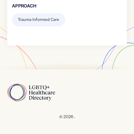
APPROACH
Trauma Informed Care
Home
© 2026 .