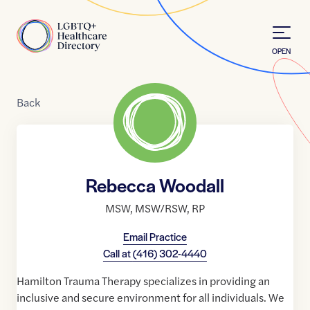
Skip to Content
Home
OPEN
Back
Rebecca Woodall
MSW
,
MSW/RSW
,
RP
Email Practice
Call at
(416) 302-4440
Hamilton Trauma Therapy specializes in providing an
inclusive and secure environment for all individuals. We