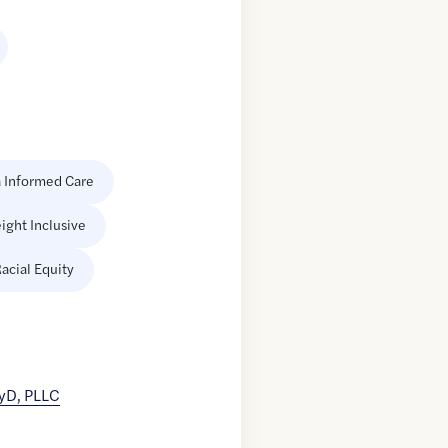
 Informed Care
ight Inclusive
acial Equity
yD, PLLC