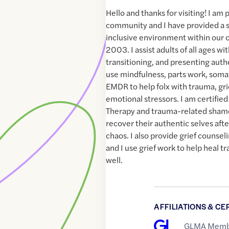
Hello and thanks for visiting! I am
community and I have provided a s
inclusive environment within our
2003. I assist adults of all ages w
transitioning, and presenting authe
use mindfulness, parts work, soma
EMDR to help folx with trauma, gri
emotional stressors. I am certified
Therapy and trauma-related shame
recover their authentic selves aft
chaos. I also provide grief counselin
and I use grief work to help heal 
well.
AFFILIATIONS & CE
GLMA Memb