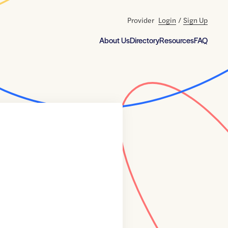
Provider
Login
/
Sign Up
About Us
Directory
Resources
FAQ