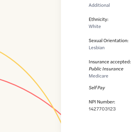
Additional
Ethnicity:
White
Sexual Orientation:
Lesbian
Insurance accepted:
Public Insurance
Medicare
Self Pay
NPI Number:
1427703123