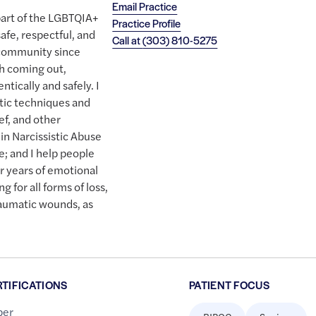
Email Practice
 part of the LGBTQIA+
Practice Profile
afe, respectful, and
Call at
(303) 810-5275
 community since
ith coming out,
ntically and safely. I
tic techniques and
ef, and other
 in Narcissistic Abuse
; and I help people
er years of emotional
g for all forms of loss,
traumatic wounds, as
RTIFICATIONS
PATIENT FOCUS
er