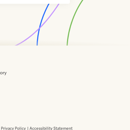
tory
Home
Contact
About
About
Terms
Directory
Directory
Resources
Privacy
Resources
Us
Us
of
Policy
Use
Privacy Policy
Accessibility Statement