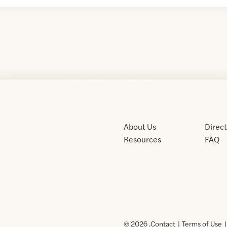
About Us
Direc
Resources
FAQ
© 2026 .
Contact
Terms of Use