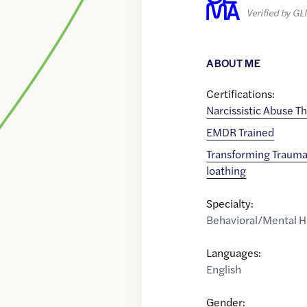
Verified by G
ABOUT ME
Certifications:
Narcissistic Abuse Th
EMDR Trained
Transforming Trauma
loathing
Specialty:
Behavioral/Mental H
Languages:
English
Gender: