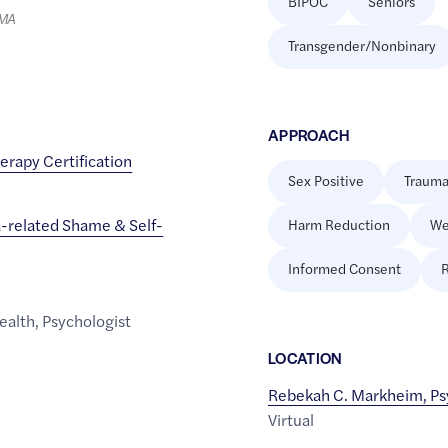
BIPOC
Seniors
LMA
Transgender/Nonbinary
APPROACH
erapy Certification
Sex Positive
Trauma
-related Shame & Self-
Harm Reduction
We
Informed Consent
R
ealth
,
Psychologist
LOCATION
Rebekah C. Markheim, Ps
Virtual