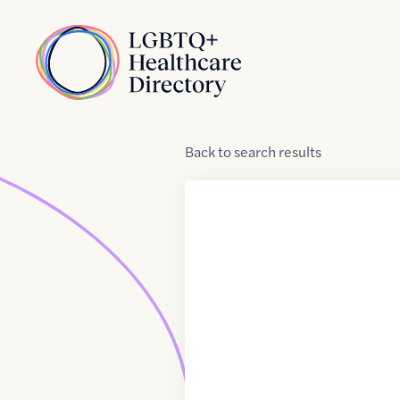
Skip to Content
Home
Back
to
search results