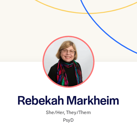
Rebekah Markheim
She/Her
,
They/Them
PsyD