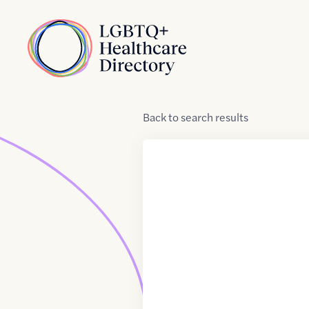
Skip to Content
Home
Back
to
search results