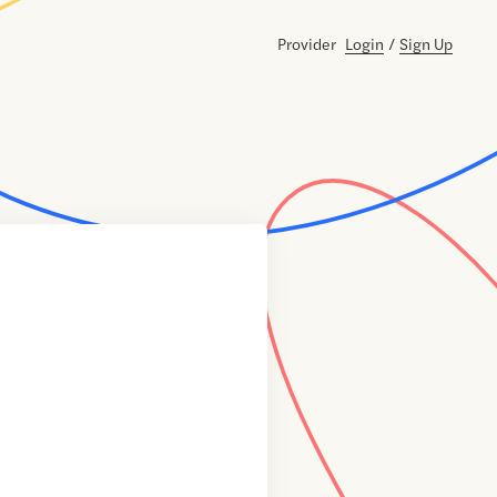
Provider
Login
/
Sign Up