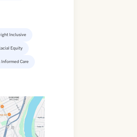
ight Inclusive
acial Equity
 Informed Care