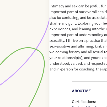
Intimacy and sex can be joyful, fun a
important part of our overall healt
also be confusing, and be associat
shame and guilt. Exploring your fe
experiences, and leaning into the
important part of understanding a
sexuality. I thrive on a practice tha
sex-positive and affirming, kink a
welcoming for any and all sexual to
your relationship(s), and your exp
understood, valued, and respected.
and in-person for coaching, therap
ABOUT ME
Certifications: