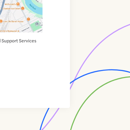
d Support Services