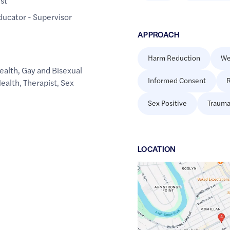
ist
Educator - Supervisor
APPROACH
Harm Reduction
We
ealth
,
Gay and Bisexual
Informed Consent
R
Health
,
Therapist
,
Sex
Sex Positive
Trauma
LOCATION
Google
Maps
link
of
49.8728928
,$
-97.1462987