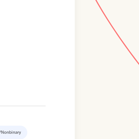
/Nonbinary