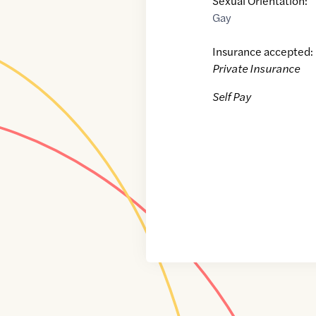
Sexual Orientation:
Gay
Insurance accepted:
Private Insurance
Self Pay