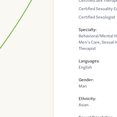
Certified Sex Therap
Certified Sexuality 
Certified Sexologist
Specialty:
Behavioral/Mental H
Men’s Care
,
Sexual 
Therapist
Languages:
English
Gender:
Man
Ethnicity:
Asian