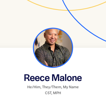
Reece Malone
He/Him
,
They/Them
,
My Name
CST
,
MPH