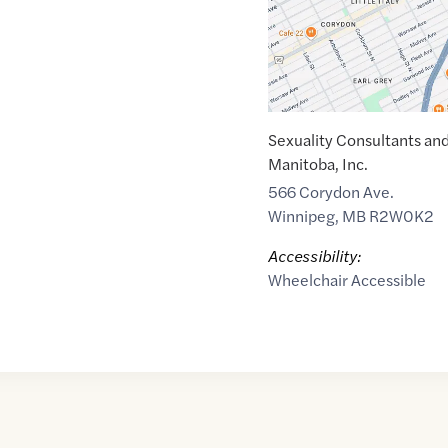
Sexuality Consultants an
Manitoba, Inc.
566 Corydon Ave.
Winnipeg
,
MB
R2W0K2
Accessibility:
Wheelchair Accessible