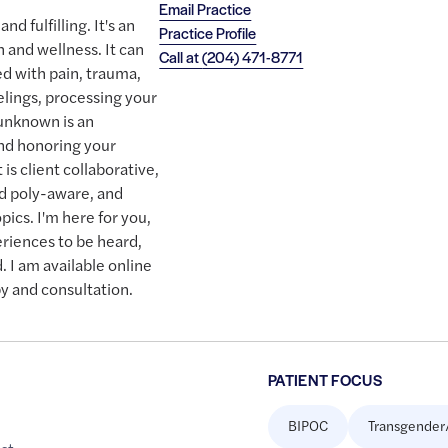
Email Practice
nd fulfilling. It's an
Practice Profile
h and wellness. It can
Call at
(204) 471-8771
ed with pain, trauma,
elings, processing your
 unknown is an
nd honoring your
t is client collaborative,
nd poly-aware, and
pics. I'm here for you,
eriences to be heard,
 I am available online
y and consultation.
PATIENT FOCUS
BIPOC
Transgender