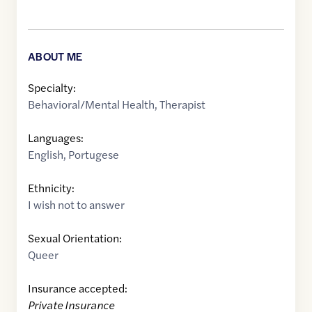
ABOUT ME
Specialty:
Behavioral/Mental Health
,
Therapist
Languages:
English
,
Portugese
Ethnicity:
I wish not to answer
Sexual Orientation:
Queer
Insurance accepted:
Private Insurance