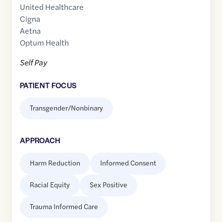
United Healthcare
Cigna
Aetna
Optum Health
Self Pay
PATIENT FOCUS
Transgender/Nonbinary
APPROACH
Harm Reduction
Informed Consent
Racial Equity
Sex Positive
Trauma Informed Care