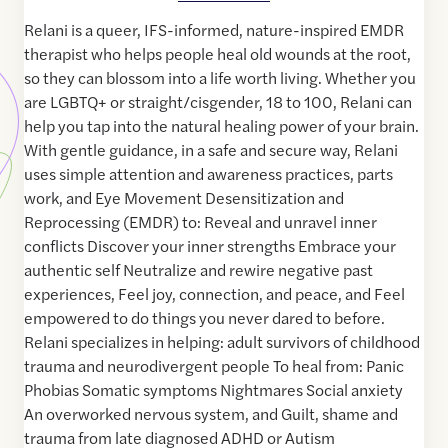
Relani is a queer, IFS-informed, nature-inspired EMDR
therapist who helps people heal old wounds at the root,
so they can blossom into a life worth living. Whether you
are LGBTQ+ or straight/cisgender, 18 to 100, Relani can
help you tap into the natural healing power of your brain.
With gentle guidance, in a safe and secure way, Relani
uses simple attention and awareness practices, parts
work, and Eye Movement Desensitization and
Reprocessing (EMDR) to: Reveal and unravel inner
conflicts Discover your inner strengths Embrace your
authentic self Neutralize and rewire negative past
experiences, Feel joy, connection, and peace, and Feel
empowered to do things you never dared to before.
Relani specializes in helping: adult survivors of childhood
trauma and neurodivergent people To heal from: Panic
Phobias Somatic symptoms Nightmares Social anxiety
An overworked nervous system, and Guilt, shame and
trauma from late diagnosed ADHD or Autism