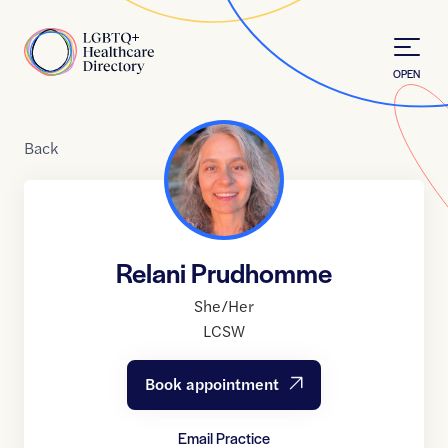
Skip to Content
Home
OPEN
Back
Relani Prudhomme
She/Her
LCSW
Book appointment
Email Practice