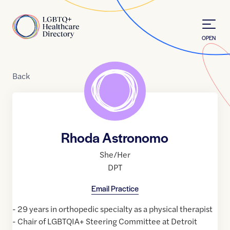
Skip to Content
Home
OPEN
Back
Rhoda Astronomo
She/Her
DPT
Email Practice
- 29 years in orthopedic specialty as a physical therapist
- Chair of LGBTQIA+ Steering Committee at Detroit