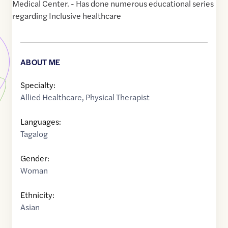
Medical Center. - Has done numerous educational series
regarding Inclusive healthcare
ABOUT ME
Specialty:
Allied Healthcare
,
Physical Therapist
Languages:
Tagalog
Gender:
Woman
Ethnicity:
Asian