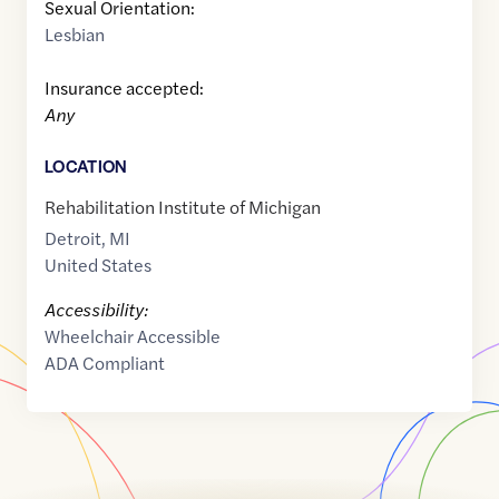
Sexual Orientation:
Lesbian
Insurance accepted:
Any
LOCATION
Rehabilitation Institute of Michigan
Detroit
,
MI
United States
Accessibility:
Wheelchair Accessible
ADA Compliant