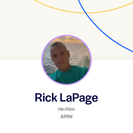
Rick LaPage
He/Him
APRN