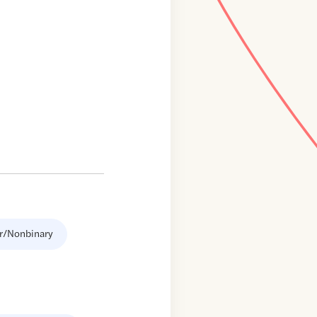
r/Nonbinary