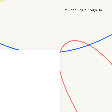
Provider
Login
/
Sign Up