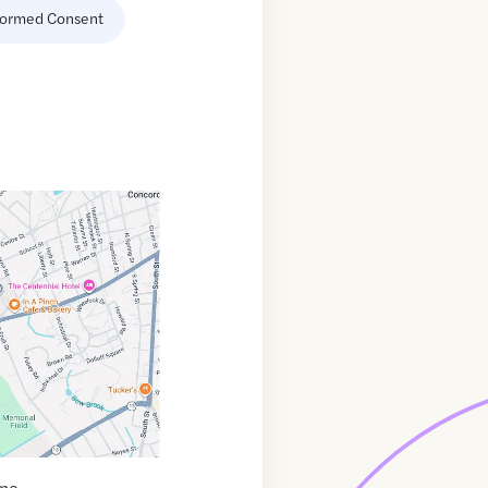
formed Consent
ine