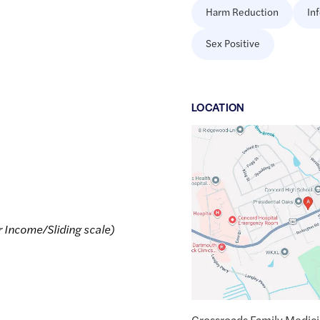
Harm Reduction
In
Sex Positive
LOCATION
Google
Maps
link
of
43.1991127
,$
-71.5523709
r Income/Sliding scale)
Crossroads Family Medic