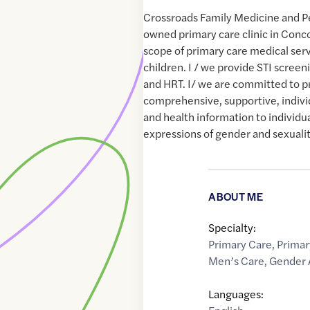
Crossroads Family Medicine and Ped
owned primary care clinic in Conco
scope of primary care medical serv
children. I / we provide STI scre
and HRT. I/ we are committed to p
comprehensive, supportive, indivi
and health information to individu
expressions of gender and sexualit
ABOUT ME
Specialty:
Primary Care
,
Primar
Men’s Care
,
Gender 
Languages: