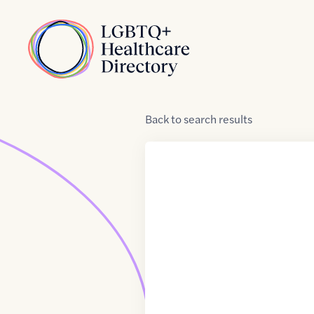
Skip to Content
Home
Back
to
search results