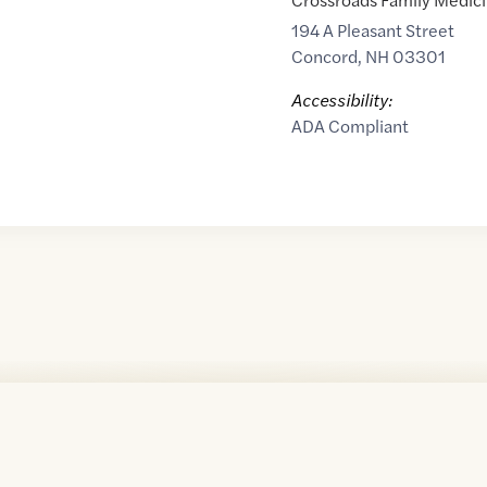
194 A Pleasant Street
Concord
,
NH
03301
Accessibility:
ADA Compliant