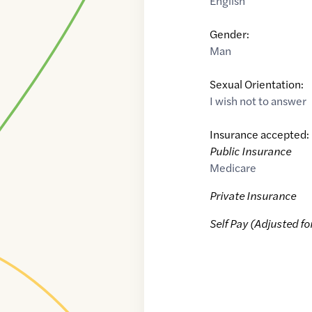
English
Gender:
Man
Sexual Orientation:
I wish not to answer
Insurance accepted:
Public Insurance
Medicare
Private Insurance
Self Pay (Adjusted fo