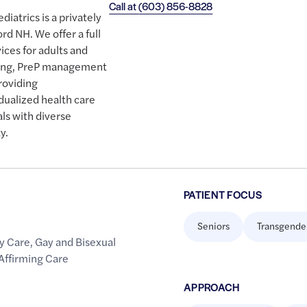
Call at
(603) 856-8828
iatrics is a privately
rd NH. We offer a full
ices for adults and
ening, PreP management
roviding
dualized health care
als with diverse
y.
PATIENT FOCUS
Seniors
Transgende
y Care
,
Gay and Bisexual
Affirming Care
APPROACH