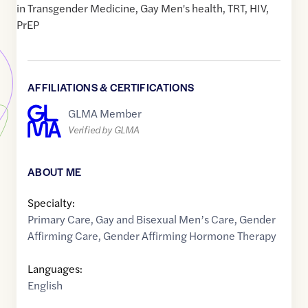
in Transgender Medicine, Gay Men's health, TRT, HIV,
PrEP
AFFILIATIONS & CERTIFICATIONS
GLMA Member
Verified by GLMA
ABOUT ME
Specialty:
Primary Care
,
Gay and Bisexual Men’s Care
,
Gender
Affirming Care
,
Gender Affirming Hormone Therapy
Languages:
English