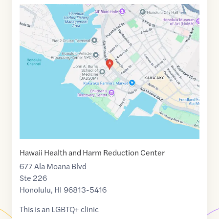
Google
Maps
link
of
21.2974822
,$
-157.8623342
Hawaii Health and Harm Reduction Center
677 Ala Moana Blvd
Ste 226
Honolulu
,
HI
96813-5416
This is an LGBTQ+ clinic