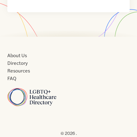
About Us
Directory
Resources
FAQ
Home
Home
Contact
About
About
Terms
Directory
Directory
Resources
Privacy
Resources
Us
Us
of
Policy
© 2026 .