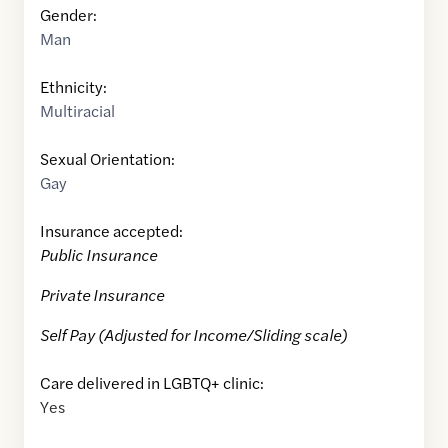
Gender:
Man
Ethnicity:
Multiracial
Sexual Orientation:
Gay
Insurance accepted:
Public Insurance
Private Insurance
Self Pay (Adjusted for Income/Sliding scale)
Care delivered in LGBTQ+ clinic:
Yes