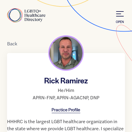
Skip to Content
Home
OPEN
Back
Rick Ramirez
He/Him
APRN-FNP
,
APRN-AGACNP
,
DNP
Practice Profile
HHHRC is the largest LGBT healthcare organization in
the state where we provide LGBT healthcare. I specialize