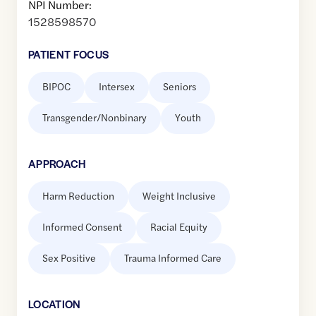
NPI Number:
1528598570
PATIENT FOCUS
BIPOC
Intersex
Seniors
Transgender/Nonbinary
Youth
APPROACH
Harm Reduction
Weight Inclusive
Informed Consent
Racial Equity
Sex Positive
Trauma Informed Care
LOCATION