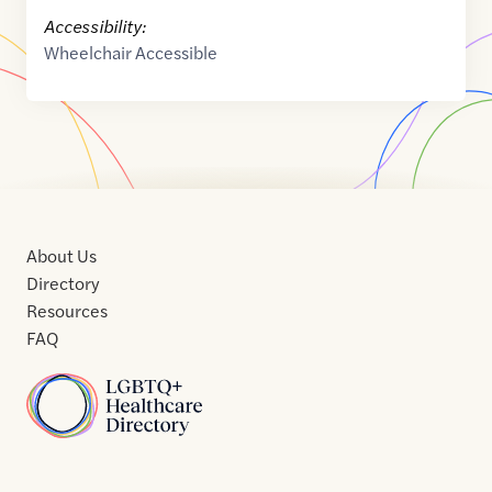
Accessibility:
Wheelchair Accessible
About Us
Directory
Resources
FAQ
Home