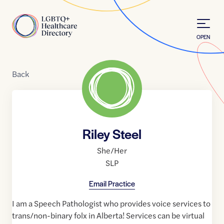
Skip to Content
Home
OPEN
Back
Riley Steel
She/Her
SLP
Email Practice
I am a Speech Pathologist who provides voice services to
trans/non-binary folx in Alberta! Services can be virtual