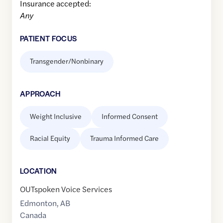
Insurance accepted:
Any
PATIENT FOCUS
Transgender/Nonbinary
APPROACH
Weight Inclusive
Informed Consent
Racial Equity
Trauma Informed Care
LOCATION
OUTspoken Voice Services
Edmonton
,
AB
Canada