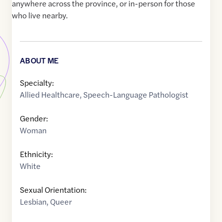
anywhere across the province, or in-person for those
who live nearby.
ABOUT ME
Specialty:
Allied Healthcare
,
Speech-Language Pathologist
Gender:
Woman
Ethnicity:
White
Sexual Orientation:
Lesbian
,
Queer