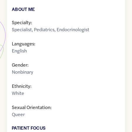
ABOUT ME
Specialty:
Specialist
,
Pediatrics
,
Endocrinologist
Languages:
English
Gender:
Nonbinary
Ethnicity:
White
Sexual Orientation:
Queer
PATIENT FOCUS