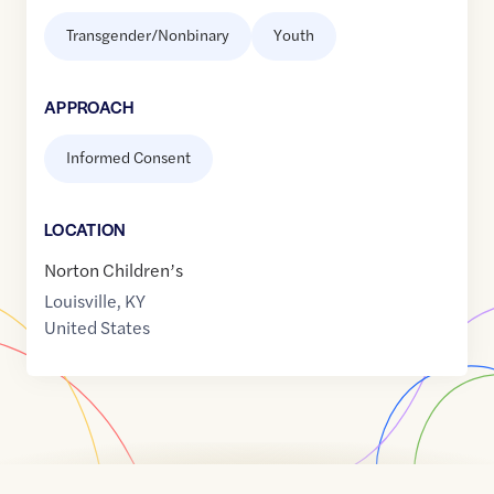
Transgender/Nonbinary
Youth
APPROACH
Informed Consent
LOCATION
Norton Children’s
Louisville
,
KY
United States