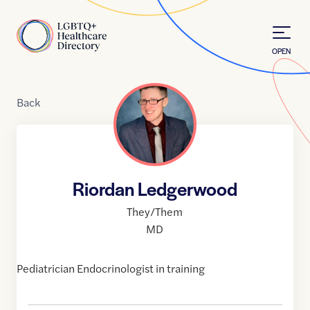
Skip to Content
Home
OPEN
Back
Riordan Ledgerwood
They/Them
MD
Pediatrician Endocrinologist in training