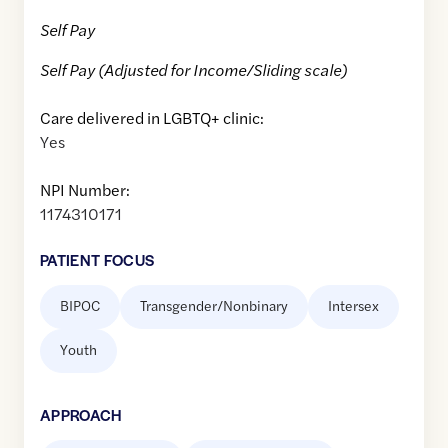
Self Pay
Self Pay (Adjusted for Income/Sliding scale)
Care delivered in LGBTQ+ clinic:
Yes
NPI Number:
1174310171
PATIENT FOCUS
BIPOC
Transgender/Nonbinary
Intersex
Youth
APPROACH