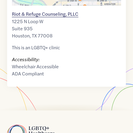
Riot & Refuge Counseling, PLLC
1225 N Loop W
Suite 935
Houston
,
TX
77008
This is an LGBTQ+ clinic
Accessibility:
Wheelchair Accessible
ADA Compliant
Home