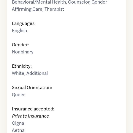
Behavioral/Mental Health
,
Counselor
,
Gender
Affirming Care
,
Therapist
Languages:
English
Gender:
Nonbinary
Ethnicity:
White
,
Additional
Sexual Orientation:
Queer
Insurance accepted:
Private Insurance
Cigna
Aetna