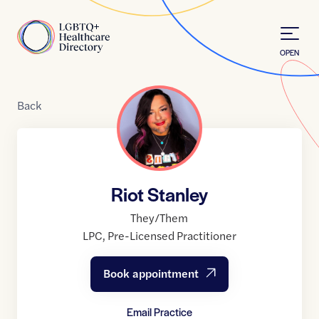
Skip to Content
Home
OPEN
Back
Riot Stanley
They/Them
LPC
,
Pre-Licensed Practitioner
Book appointment
Email Practice