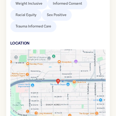
Weight Inclusive
Informed Consent
Racial Equity
Sex Positive
Trauma Informed Care
LOCATION
Google
Maps
link
of
29.8118145
,$
-95.4210103