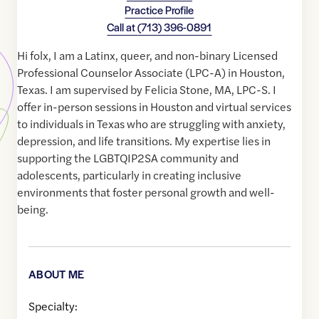
Practice Profile
Call at
(713) 396-0891
Hi folx, I am a Latinx, queer, and non-binary Licensed
Professional Counselor Associate (LPC-A) in Houston,
Texas. I am supervised by Felicia Stone, MA, LPC-S. I
offer in-person sessions in Houston and virtual services
to individuals in Texas who are struggling with anxiety,
depression, and life transitions. My expertise lies in
supporting the LGBTQIP2SA community and
adolescents, particularly in creating inclusive
environments that foster personal growth and well-
being.
ABOUT ME
Specialty: