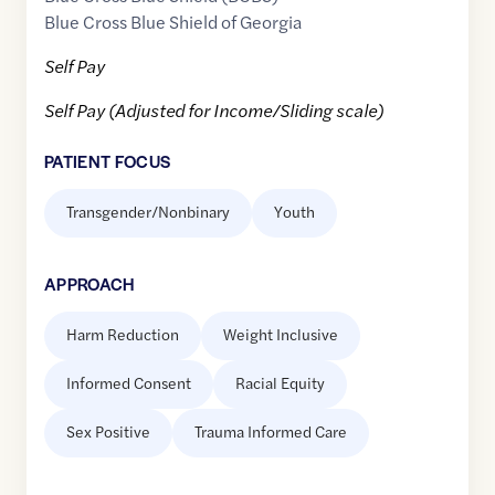
Blue Cross Blue Shield of Georgia
Self Pay
Self Pay (Adjusted for Income/Sliding scale)
PATIENT FOCUS
Transgender/Nonbinary
Youth
APPROACH
Harm Reduction
Weight Inclusive
Informed Consent
Racial Equity
Sex Positive
Trauma Informed Care