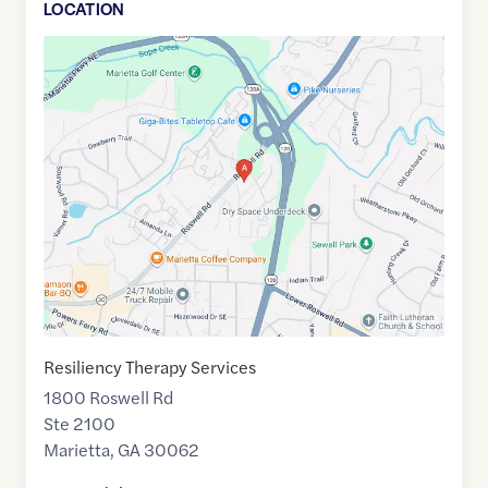
LOCATION
Google
Maps
link
of
33.9576211
,$
-84.499407
Resiliency Therapy Services
1800 Roswell Rd
Ste 2100
Marietta
,
GA
30062