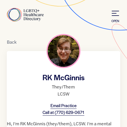
Skip to Content
Home
OPEN
Back
RK McGinnis
They/Them
LCSW
Email Practice
Call at
(770) 629-0671
Hi, I'm RK McGinnis (they/them), LCSW. I'm a mental