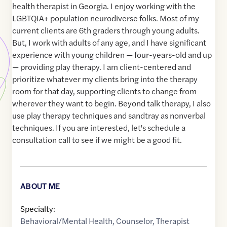
health therapist in Georgia. I enjoy working with the
LGBTQIA+ population neurodiverse folks. Most of my
current clients are 6th graders through young adults.
But, I work with adults of any age, and I have significant
experience with young children — four-years-old and up
— providing play therapy. I am client-centered and
prioritize whatever my clients bring into the therapy
room for that day, supporting clients to change from
wherever they want to begin. Beyond talk therapy, I also
use play therapy techniques and sandtray as nonverbal
techniques. If you are interested, let's schedule a
consultation call to see if we might be a good fit.
ABOUT ME
Specialty:
Behavioral/Mental Health
,
Counselor
,
Therapist