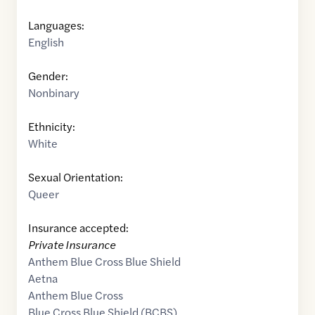
Languages:
English
Gender:
Nonbinary
Ethnicity:
White
Sexual Orientation:
Queer
Insurance accepted:
Private Insurance
Anthem Blue Cross Blue Shield
Aetna
Anthem Blue Cross
Blue Cross Blue Shield (BCBS)