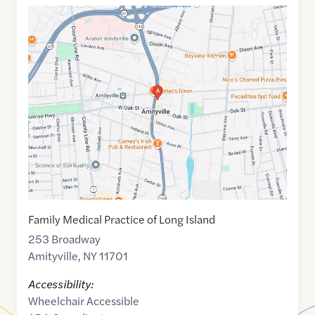
Google
Maps
link
of
40.6798974
,$
-73.416847
Family Medical Practice of Long Island
253 Broadway
Amityville
,
NY
11701
Accessibility:
Wheelchair Accessible