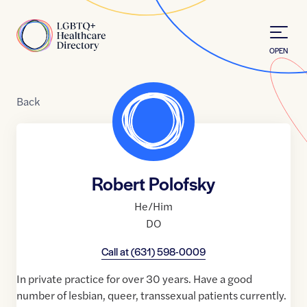
Skip to Content
Home
OPEN
Back
Robert Polofsky
He/Him
DO
Call at
(631) 598-0009
In private practice for over 30 years. Have a good
number of lesbian, queer, transsexual patients currently.