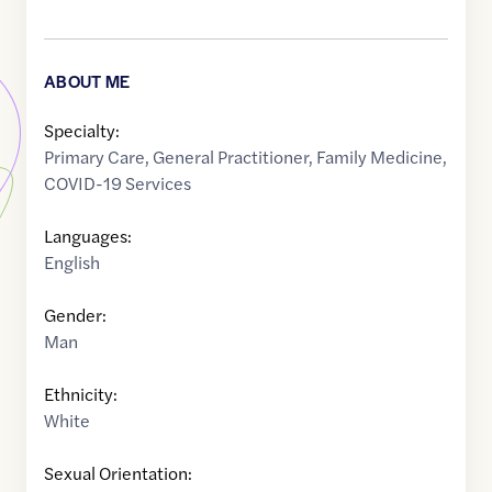
ABOUT ME
Specialty:
Primary Care
,
General Practitioner
,
Family Medicine
,
COVID-19 Services
Languages:
English
Gender:
Man
Ethnicity:
White
Sexual Orientation: