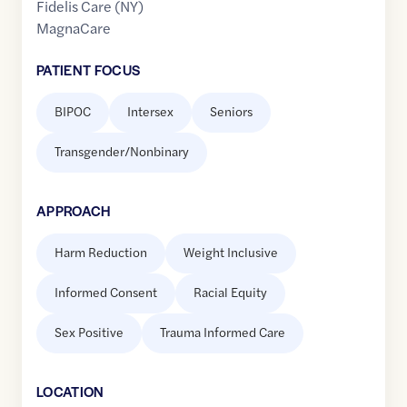
Fidelis Care (NY)
MagnaCare
PATIENT FOCUS
BIPOC
Intersex
Seniors
Transgender/Nonbinary
APPROACH
Harm Reduction
Weight Inclusive
Informed Consent
Racial Equity
Sex Positive
Trauma Informed Care
LOCATION