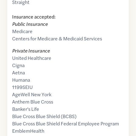
Straight
Insurance accepted:
Public Insurance
Medicare
Centers for Medicare & Medicaid Services
Private Insurance
United Healthcare
Cigna
Aetna
Humana
1199SEIU
AgeWell New York
Anthem Blue Cross
Banker's Life
Blue Cross Blue Shield (BCBS)
Blue Cross Blue Shield Federal Employee Program
EmblemHealth