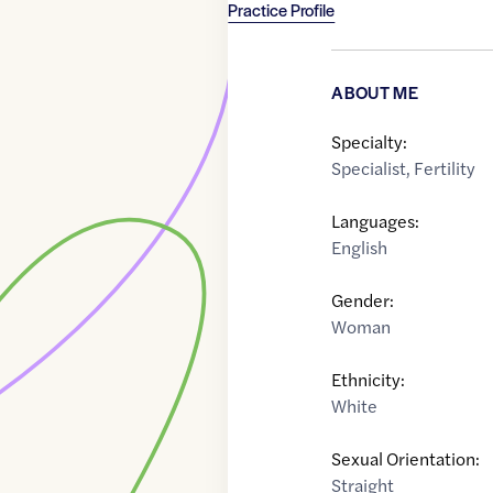
Practice Profile
ABOUT ME
Specialty:
Specialist
,
Fertility
Languages:
English
Gender:
Woman
Ethnicity:
White
Sexual Orientation:
Straight