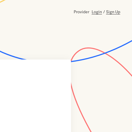
Provider
Login
/
Sign Up