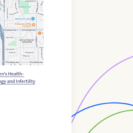
en's Health-
y and Infertility