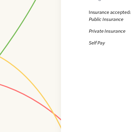
Insurance accepted:
Public Insurance
Private Insurance
Self Pay