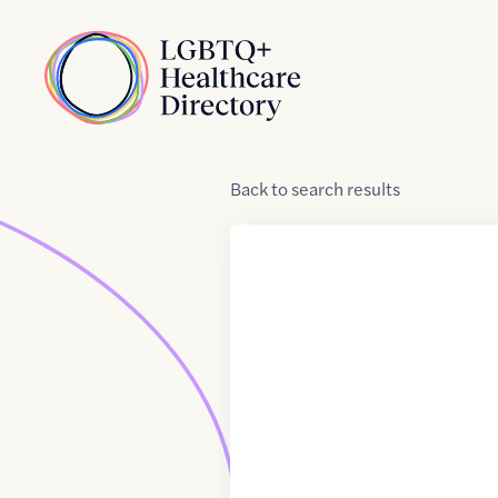
Skip to Content
Home
Back
to
search results