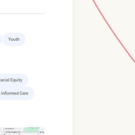
Youth
acial Equity
 Informed Care