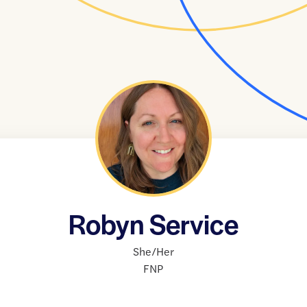
Robyn Service
She/Her
FNP