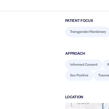
PATIENT FOCUS
Transgender/Nonbinary
APPROACH
Informed Consent
R
Sex Positive
Trauma
LOCATION
Google