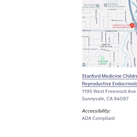
Maps
link
of
37.3525707
,$
-122.0622403
Stanford Medicine Childr
Reproductive Endocrinolog
1195 West Freemont Ave
Sunnyvale
,
CA
94087
Accessibility:
ADA Compliant