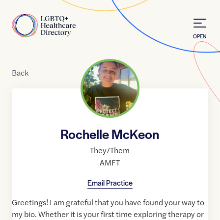
Skip to Content
Home
OPEN
Back
Rochelle McKeon
They/Them
AMFT
Email Practice
Greetings! I am grateful that you have found your way to
my bio. Whether it is your first time exploring therapy or