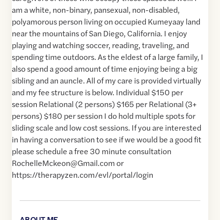
am a white, non-binary, pansexual, non-disabled,
polyamorous person living on occupied Kumeyaay land
near the mountains of San Diego, California. I enjoy
playing and watching soccer, reading, traveling, and
spending time outdoors. As the eldest of a large family, I
also spend a good amount of time enjoying being a big
sibling and an auncle. All of my care is provided virtually
and my fee structure is below. Individual $150 per
session Relational (2 persons) $165 per Relational (3+
persons) $180 per session I do hold multiple spots for
sliding scale and low cost sessions. If you are interested
in having a conversation to see if we would be a good fit
please schedule a free 30 minute consultation
RochelleMckeon@Gmail.com or
https://therapyzen.com/evl/portal/login
ABOUT ME