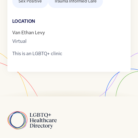
Sex Positive
Trauma Informed Care
LOCATION
Van Ethan Levy
Virtual
This is an LGBTQ+ clinic
Home