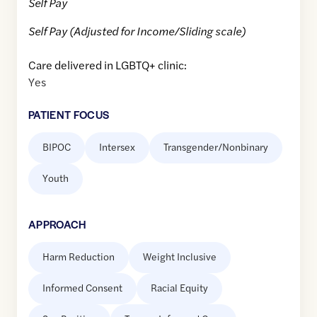
Self Pay
Self Pay (Adjusted for Income/Sliding scale)
Care delivered in LGBTQ+ clinic:
Yes
PATIENT FOCUS
BIPOC
Intersex
Transgender/Nonbinary
Youth
APPROACH
Harm Reduction
Weight Inclusive
Informed Consent
Racial Equity