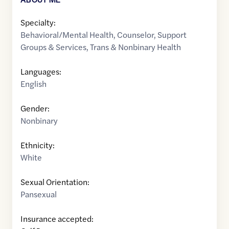
Specialty:
Behavioral/Mental Health
,
Counselor
,
Support
Groups & Services
,
Trans & Nonbinary Health
Languages:
English
Gender:
Nonbinary
Ethnicity:
White
Sexual Orientation:
Pansexual
Insurance accepted: