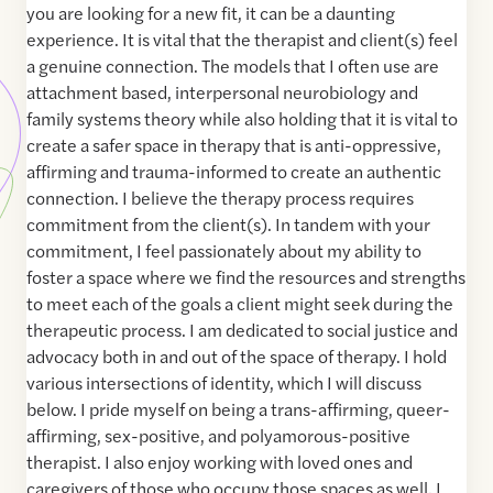
you are looking for a new fit, it can be a daunting
experience. It is vital that the therapist and client(s) feel
a genuine connection. The models that I often use are
attachment based, interpersonal neurobiology and
family systems theory while also holding that it is vital to
create a safer space in therapy that is anti-oppressive,
affirming and trauma-informed to create an authentic
connection. I believe the therapy process requires
commitment from the client(s). In tandem with your
commitment, I feel passionately about my ability to
foster a space where we find the resources and strengths
to meet each of the goals a client might seek during the
therapeutic process. I am dedicated to social justice and
advocacy both in and out of the space of therapy. I hold
various intersections of identity, which I will discuss
below. I pride myself on being a trans-affirming, queer-
affirming, sex-positive, and polyamorous-positive
therapist. I also enjoy working with loved ones and
caregivers of those who occupy those spaces as well. I