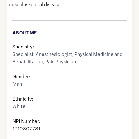
musculoskeletal disease.
ABOUT ME
Specialty:
Specialist
,
Anesthesiologist
,
Physical Medicine and
Rehabilitation
,
Pain Physician
Gender:
Man
Ethnicity:
White
NPI Number:
1710307731