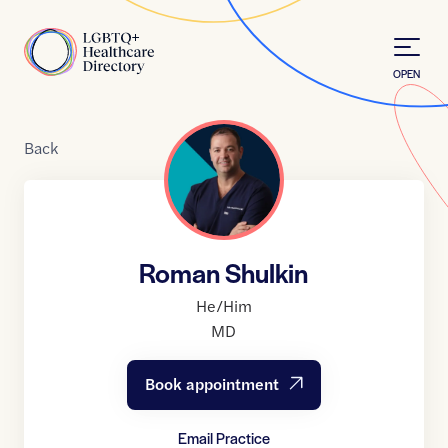
Skip to Content
Home
OPEN
Back
Roman Shulkin
He/Him
MD
Book appointment
Email Practice