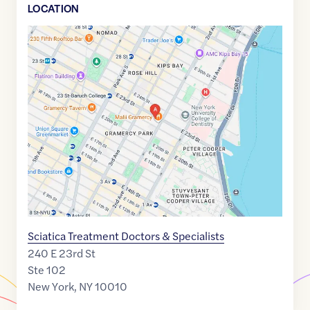
LOCATION
Google
Maps
link
of
40.7379881
,$
-73.9816614
Sciatica Treatment Doctors & Specialists
240 E 23rd St
Ste 102
New York
,
NY
10010