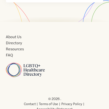
About Us
Directory
Resources
FAQ
Home
Home
Contact
About
About
Terms
Directory
Directory
Resources
Privacy
Resources
Us
Us
of
Policy
© 2026 .
Use
Contact
Terms of Use
Privacy Policy
Accessibility Statement