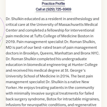
Practice Profile
Call at
(929) 725-6969
Dr. Shulkin educated as a resident in anesthesiology and
critical care at the University of Massachusetts Medical
Center and completed a fellowship for interventional
pain medicine at Tufts College of Medicine Boston in
2019. Pain management specialist Dr. Roman Shulkin,
MD is part of our best-rated team of pain management
doctors in Brooklyn, Queens, Manhattan and Bronx NYC.
Dr. Roman Shulkin completed his undergraduate
education in biomedical engineering at Hunter College
and received his medical degree at St. George’s
University School of Medicine in 2014. The best pain
management specialist Dr. Shulkin is a native New
Yorker. He enjoys treating patients in the community
with minimally invasive surgical treatments for failed
back surgery syndrome, Botox for intractable migraines,
infusions for neuropathic conditions, and regenerative