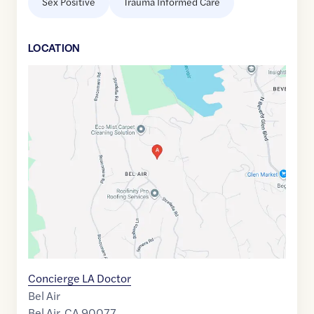
Sex Positive
Trauma Informed Care
LOCATION
Google
Maps
link
of
34.1014861
,$
-118.4571974
Concierge LA Doctor
Bel Air
Bel Air
,
CA
90077