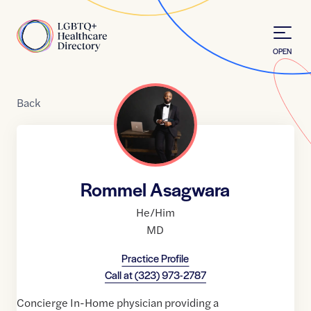
Skip to Content
Home
OPEN
Back
Rommel Asagwara
He/Him
MD
Practice Profile
Call at
(323) 973-2787
Concierge In-Home physician providing a