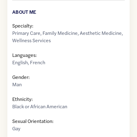
ABOUT ME
Specialty:
Primary Care
,
Family Medicine
,
Aesthetic Medicine
,
Wellness Services
Languages:
English
,
French
Gender:
Man
Ethnicity:
Black or African American
Sexual Orientation:
Gay