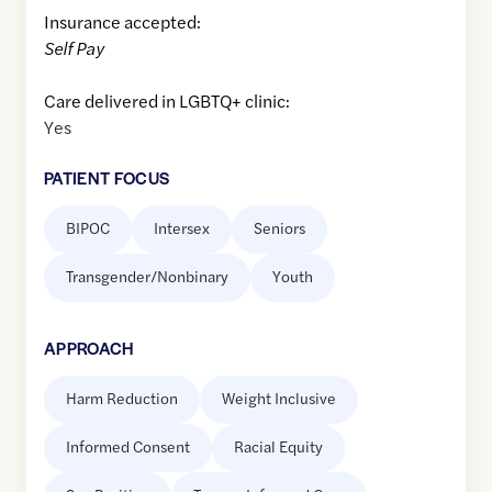
Insurance accepted:
Self Pay
Care delivered in LGBTQ+ clinic:
Yes
PATIENT FOCUS
BIPOC
Intersex
Seniors
Transgender/Nonbinary
Youth
APPROACH
Harm Reduction
Weight Inclusive
Informed Consent
Racial Equity