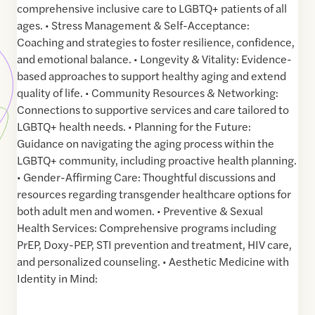
comprehensive inclusive care to LGBTQ+ patients of all
ages. • Stress Management & Self-Acceptance:
Coaching and strategies to foster resilience, confidence,
and emotional balance. • Longevity & Vitality: Evidence-
based approaches to support healthy aging and extend
quality of life. • Community Resources & Networking:
Connections to supportive services and care tailored to
LGBTQ+ health needs. • Planning for the Future:
Guidance on navigating the aging process within the
LGBTQ+ community, including proactive health planning.
• Gender-Affirming Care: Thoughtful discussions and
resources regarding transgender healthcare options for
both adult men and women. • Preventive & Sexual
Health Services: Comprehensive programs including
PrEP, Doxy-PEP, STI prevention and treatment, HIV care,
and personalized counseling. • Aesthetic Medicine with
Identity in Mind: