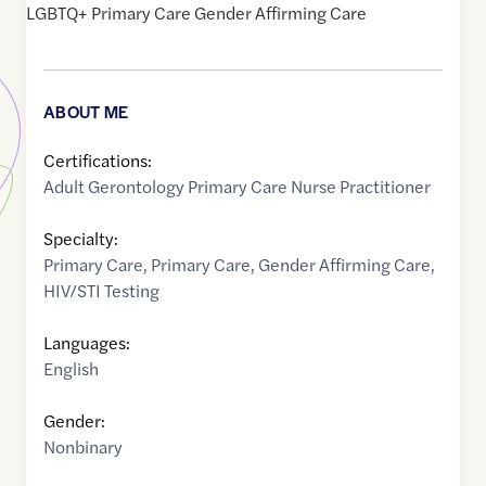
LGBTQ+ Primary Care Gender Affirming Care
ABOUT ME
Certifications:
Adult Gerontology Primary Care Nurse Practitioner
Specialty:
Primary Care
,
Primary Care
,
Gender Affirming Care
,
HIV/STI Testing
Languages:
English
Gender:
Nonbinary