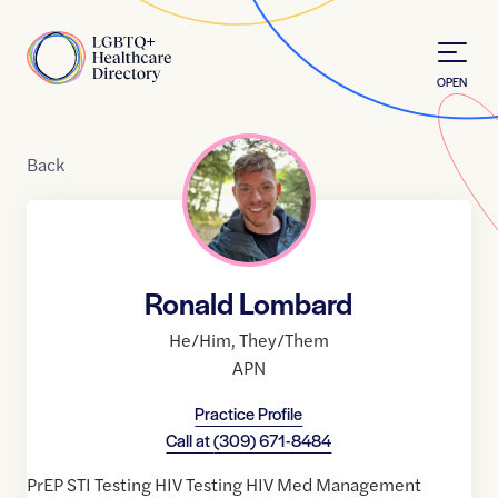
Skip to Content
Home
OPEN
Back
Ronald Lombard
He/Him
,
They/Them
APN
Practice Profile
Call at
(309) 671-8484
PrEP STI Testing HIV Testing HIV Med Management