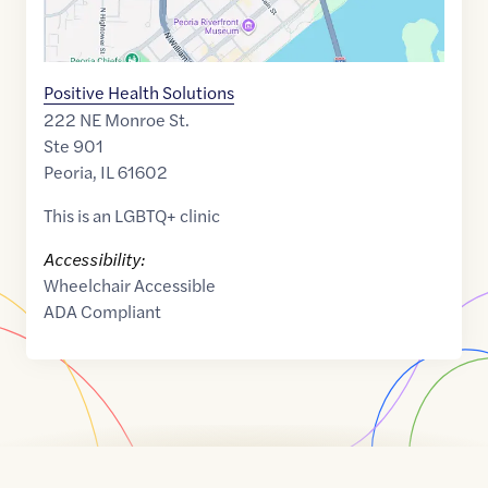
Positive Health Solutions
222 NE Monroe St.
Ste 901
Peoria
,
IL
61602
This is an LGBTQ+ clinic
Accessibility:
Wheelchair Accessible
ADA Compliant