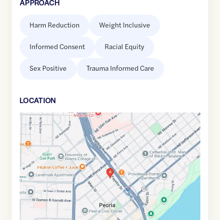
APPROACH
Harm Reduction
Weight Inclusive
Informed Consent
Racial Equity
Sex Positive
Trauma Informed Care
LOCATION
Google
Maps
link
of
40.6958529
,$
-89.5901791