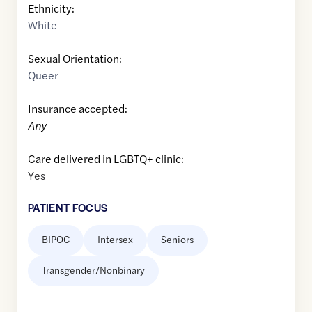
Ethnicity:
White
Sexual Orientation:
Queer
Insurance accepted:
Any
Care delivered in LGBTQ+ clinic:
Yes
PATIENT FOCUS
BIPOC
Intersex
Seniors
Transgender/Nonbinary