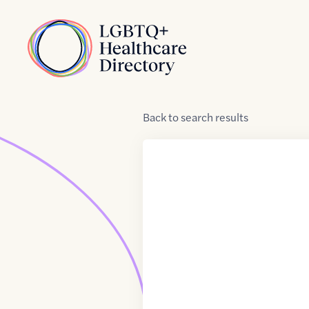
Skip to Content
Home
Back
to
search results