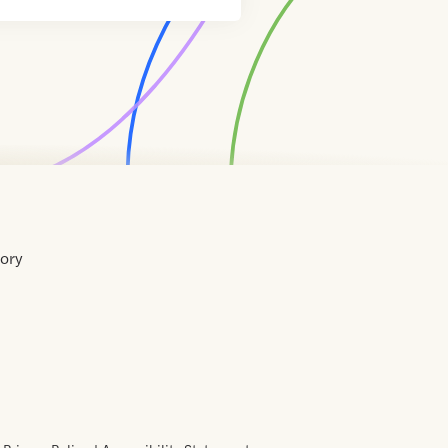
tory
Home
Contact
About
About
Terms
Directory
Directory
Resources
Privacy
Resources
Us
Us
of
Policy
Use