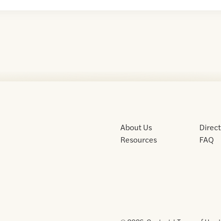
About Us
Direc
Resources
FAQ