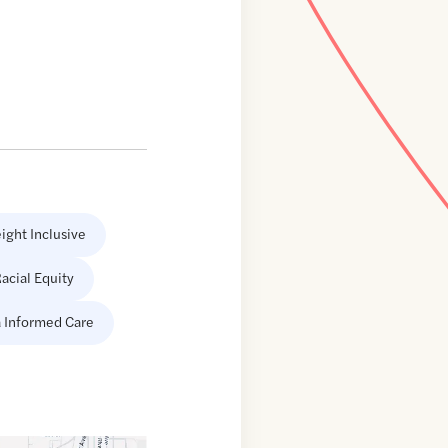
ight Inclusive
acial Equity
 Informed Care