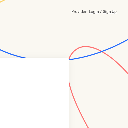
Provider
Login
/
Sign Up