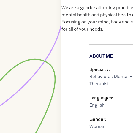
We are a gender affirming practic
mental health and physical health
Focusing on your mind, body and s
for all of your needs.
ABOUT ME
Specialty:
Behavioral/Mental H
Therapist
Languages:
English
Gender:
Woman