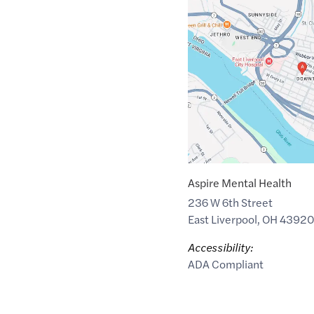
Maps
link
of
40.6210142
,$
-80.5824934
Aspire Mental Health
236 W 6th Street
East Liverpool
,
OH
4392
Accessibility:
ADA Compliant