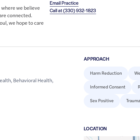
Email Practice
e where we believe
Call at
(330) 932-1823
 are connected.
oul, we hope to care
APPROACH
Harm Reduction
We
ealth
,
Behavioral Health
,
Informed Consent
R
Sex Positive
Trauma
LOCATION
Google