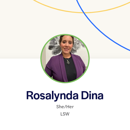
Rosalynda Dina
She/Her
LSW