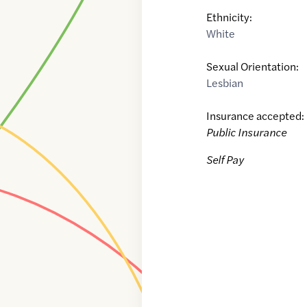
Ethnicity:
White
Sexual Orientation:
Lesbian
Insurance accepted:
Public Insurance
Self Pay