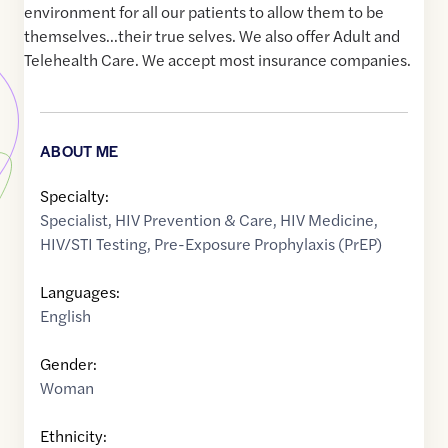
environment for all our patients to allow them to be
themselves...their true selves. We also offer Adult and
Telehealth Care. We accept most insurance companies.
ABOUT ME
Specialty:
Specialist
,
HIV Prevention & Care
,
HIV Medicine
,
HIV/STI Testing
,
Pre-Exposure Prophylaxis (PrEP)
Languages:
English
Gender:
Woman
Ethnicity: