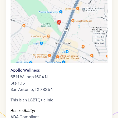
link
of
29.4980914
,$
-98.7052368
Apollo Wellness
6511 W Loop 1604 N.
Ste 105
San Antonio
,
TX
78254
This is an LGBTQ+ clinic
Accessibility:
ADA Compliant