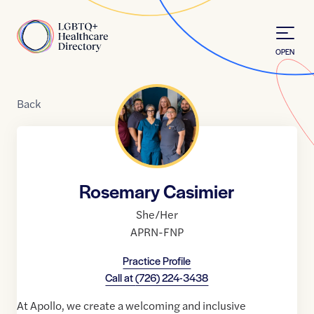
Skip to Content
Home
OPEN
Back
Rosemary Casimier
She/Her
APRN-FNP
Practice Profile
Call at
(726) 224-3438
At Apollo, we create a welcoming and inclusive