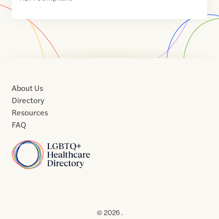
About Us
Directory
Resources
FAQ
Home
Home
Contact
About
About
Terms
Directory
Directory
Resources
Privacy
Resources
Us
Us
of
Policy
© 2026 .