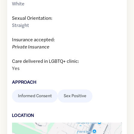
White
Sexual Orientation:
Straight
Insurance accepted:
Private Insurance
Care delivered in LGBTQ+ clinic:
Yes
APPROACH
Informed Consent
Sex Positive
LOCATION
Google
Maps