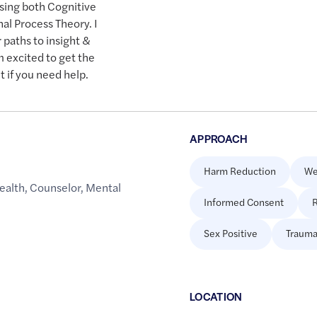
using both Cognitive
al Process Theory. I
 paths to insight &
 excited to get the
 if you need help.
APPROACH
Harm Reduction
We
ealth
,
Counselor
,
Mental
Informed Consent
R
Sex Positive
Trauma
LOCATION