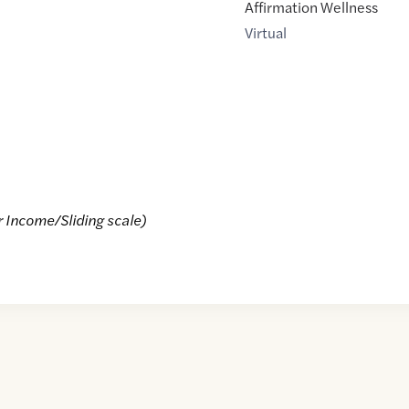
Affirmation Wellness
Virtual
r Income/Sliding scale)