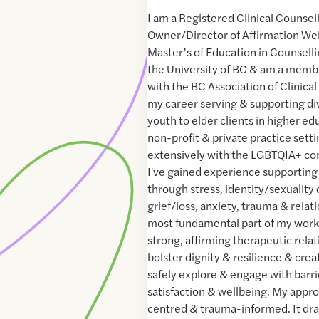
I am a Registered Clinical Counsel
Owner/Director of Affirmation Well
Master’s of Education in Counsell
the University of BC & am a memb
with the BC Association of Clinical
my career serving & supporting di
youth to elder clients in higher 
non-profit & private practice setti
extensively with the LGBTQIA+ com
I've gained experience supporting
through stress, identity/sexuality
grief/loss, anxiety, trauma & relati
most fundamental part of my work i
strong, affirming therapeutic rela
bolster dignity & resilience & crea
safely explore & engage with barrie
satisfaction & wellbeing. My appr
centred & trauma-informed. It dr