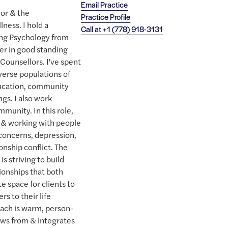
Email Practice
lor & the
Practice Profile
ness. I hold a
Call at
+1 (778) 918-3131
ing Psychology from
er in good standing
 Counsellors. I've spent
verse populations of
education, community
ngs. I also work
munity. In this role,
 & working with people
 concerns, depression,
onship conflict. The
s striving to build
tionships that both
te space for clients to
rs to their life
oach is warm, person-
aws from & integrates