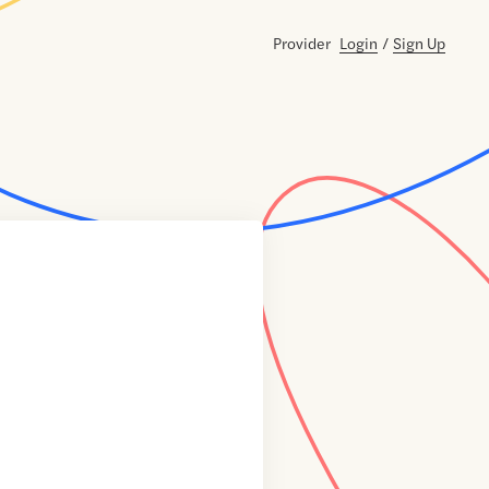
Provider
Login
/
Sign Up