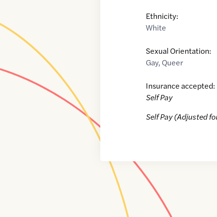
Ethnicity:
White
Sexual Orientation:
Gay
,
Queer
Insurance accepted:
Self Pay
Self Pay (Adjusted fo