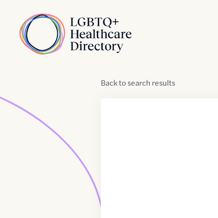
Skip to Content
Home
Back
to
search results