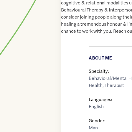
cognitive & relational modalities 
Behavioural Therapy & Interperson
consider joining people along their
healing a tremendous honour & I'm
chance to work with you. Reach out
ABOUT ME
Specialty:
Behavioral/Mental H
Health
,
Therapist
Languages:
English
Gender:
Man