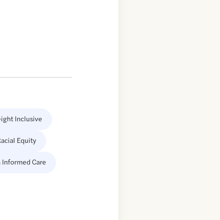
ight Inclusive
acial Equity
 Informed Care