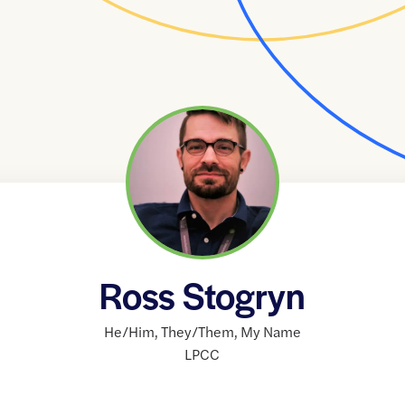
Ross Stogryn
He/Him
,
They/Them
,
My Name
LPCC