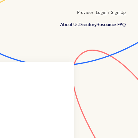
Provider
Login
/
Sign Up
About Us
Directory
Resources
FAQ