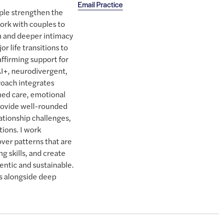
Email Practice
ple strengthen the
work with couples to
 and deeper intimacy
r life transitions to
 affirming support for
AI+, neurodivergent,
proach integrates
ed care, emotional
rovide well-rounded
lationship challenges,
tions. I work
over patterns that are
g skills, and create
hentic and sustainable.
ls alongside deep