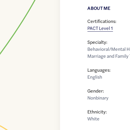
ABOUT ME
Certifications:
PACT Level 1
Specialty:
Behavioral/Mental H
Marriage and Family 
Languages:
English
Gender:
Nonbinary
Ethnicity:
White