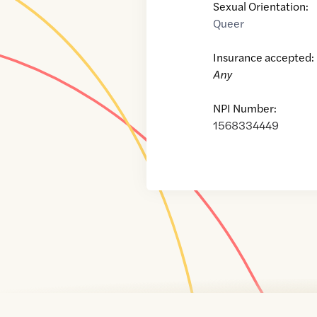
Sexual Orientation:
Queer
Insurance accepted:
Any
NPI Number:
1568334449