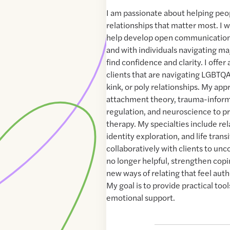
I am passionate about helping peo
relationships that matter most. I 
help develop open communication
and with individuals navigating majo
find confidence and clarity. I offer
clients that are navigating LGBTQ
kink, or poly relationships. My ap
attachment theory, trauma-inform
regulation, and neuroscience to p
therapy. My specialties include re
identity exploration, and life transi
collaboratively with clients to unc
no longer helpful, strengthen copin
new ways of relating that feel aut
My goal is to provide practical too
emotional support.