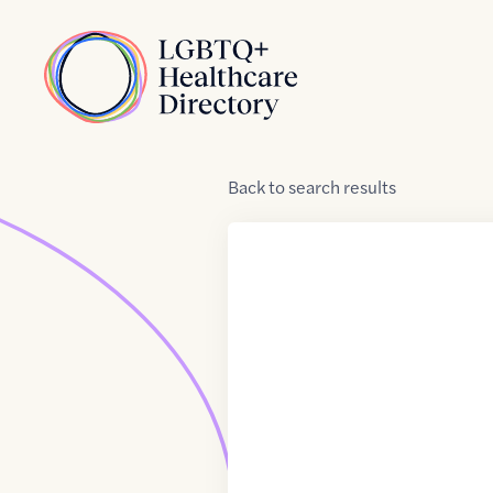
Skip to Content
Home
Back
to
search results