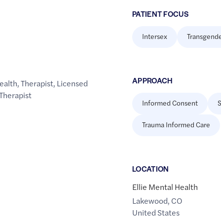
PATIENT FOCUS
Intersex
Transgend
APPROACH
ealth
,
Therapist
,
Licensed
Therapist
Informed Consent
S
Trauma Informed Care
LOCATION
Ellie Mental Health
Lakewood
,
CO
United States