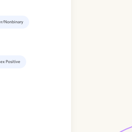
er/Nonbinary
ex Positive