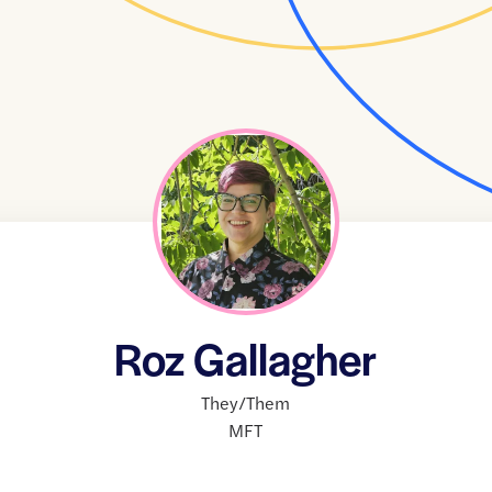
Roz Gallagher
They/Them
MFT