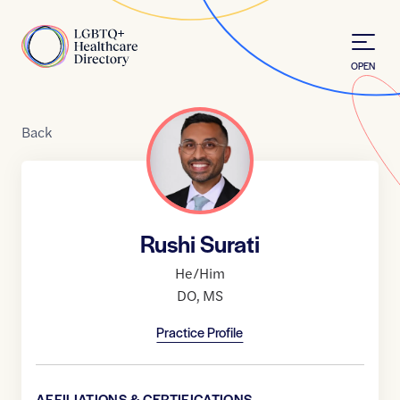
Skip to Content
Home
OPEN
Back
Rushi Surati
He/Him
DO
,
MS
Practice Profile
AFFILIATIONS & CERTIFICATIONS