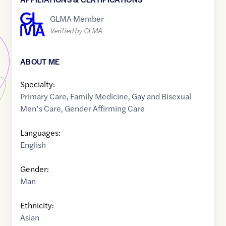
GLMA Member
Verified by GLMA
ABOUT ME
Specialty:
Primary Care
,
Family Medicine
,
Gay and Bisexual
Men’s Care
,
Gender Affirming Care
Languages:
English
Gender:
Man
Ethnicity:
Asian