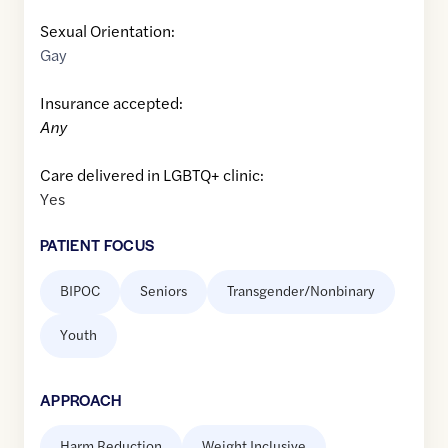
Sexual Orientation:
Gay
Insurance accepted:
Any
Care delivered in LGBTQ+ clinic:
Yes
PATIENT FOCUS
BIPOC
Seniors
Transgender/Nonbinary
Youth
APPROACH
Harm Reduction
Weight Inclusive