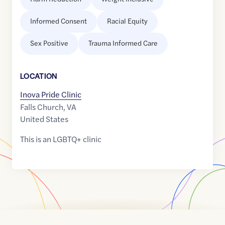
Informed Consent
Racial Equity
Sex Positive
Trauma Informed Care
LOCATION
Inova Pride Clinic
Falls Church
,
VA
United States
This is an LGBTQ+ clinic