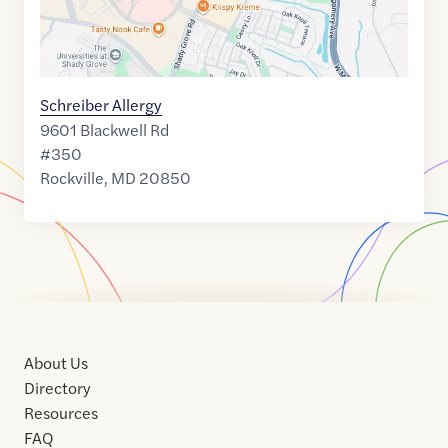
Schreiber Allergy
9601 Blackwell Rd
#350
Rockville
,
MD
20850
About Us
Directory
Resources
FAQ