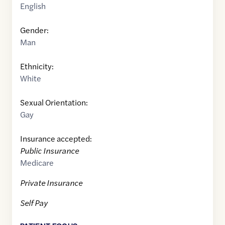
English
Gender:
Man
Ethnicity:
White
Sexual Orientation:
Gay
Insurance accepted:
Public Insurance
Medicare
Private Insurance
Self Pay