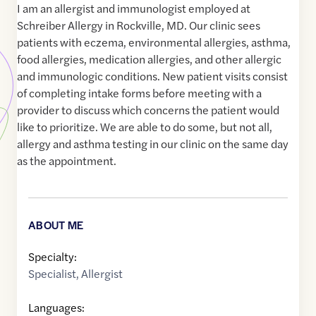
I am an allergist and immunologist employed at
Schreiber Allergy in Rockville, MD. Our clinic sees
patients with eczema, environmental allergies, asthma,
food allergies, medication allergies, and other allergic
and immunologic conditions. New patient visits consist
of completing intake forms before meeting with a
provider to discuss which concerns the patient would
like to prioritize. We are able to do some, but not all,
allergy and asthma testing in our clinic on the same day
as the appointment.
ABOUT ME
Specialty:
Specialist
,
Allergist
Languages: