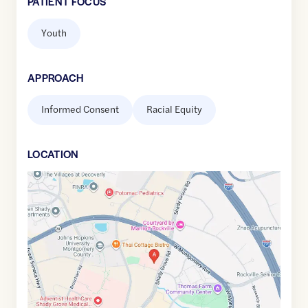
PATIENT FOCUS
Youth
APPROACH
Informed Consent
Racial Equity
LOCATION
Google
Maps
link
of
39.1016042
,$
-77.192461