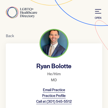
Skip to Content
Home
OPEN
Back
Ryan Bolotte
He/Him
MD
Email Practice
Practice Profile
Call at
(301) 545-5512