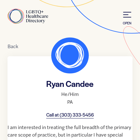
Skip to Content
Home
OPEN
Back
Ryan Candee
He/Him
PA
Call at
(303) 333-5456
I am interested in treating the full breadth of the primary
care scope of practice, but in particular I have special