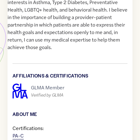
interests in Asthma, Type 2 Diabetes, Preventative
Health, LGBTQ+ health, and behavioral health. I believe
in the importance of building a provider-patient
partnership in which patients are able to express their
health goals and expectations openly to me and, in
return, I can use my medical expertise to help them
achieve those goals.
AFFILIATIONS & CERTIFICATIONS
GLMA Member
Verified by GLMA
ABOUT ME
Certifications:
PA-C