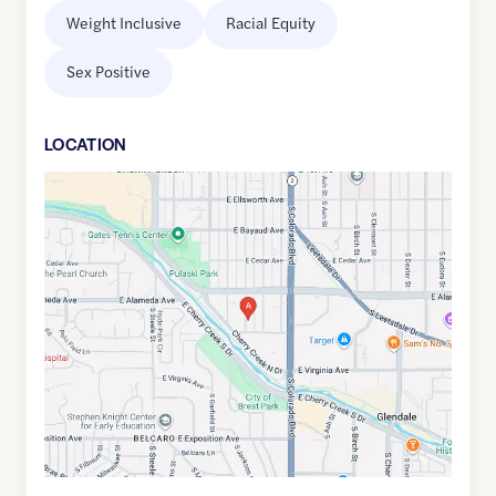
Weight Inclusive
Racial Equity
Sex Positive
LOCATION
Google
Maps
link
of
39.7099589
,$
-104.9435973