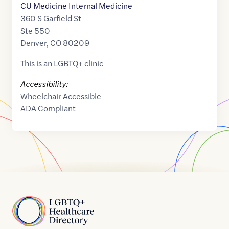
CU Medicine Internal Medicine
360 S Garfield St
Ste 550
Denver
,
CO
80209
This is an LGBTQ+ clinic
Accessibility:
Wheelchair Accessible
ADA Compliant
Home