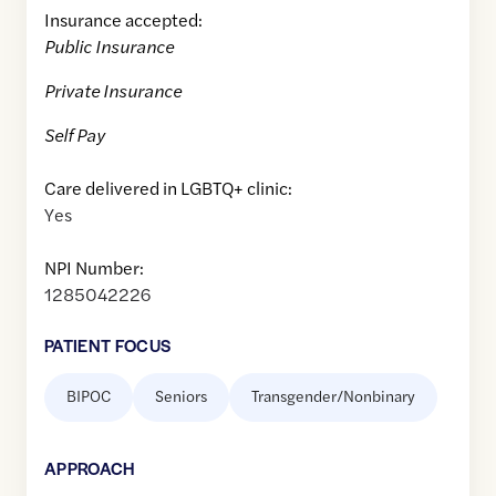
Insurance accepted:
Public Insurance
Private Insurance
Self Pay
Care delivered in LGBTQ+ clinic:
Yes
NPI Number:
1285042226
PATIENT FOCUS
BIPOC
Seniors
Transgender/Nonbinary
APPROACH