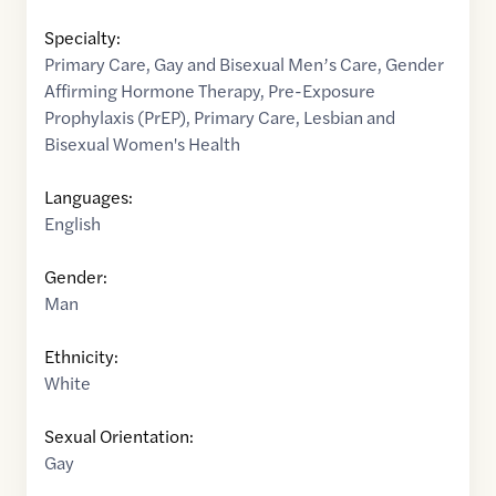
Specialty:
Primary Care
,
Gay and Bisexual Men’s Care
,
Gender
Affirming Hormone Therapy
,
Pre-Exposure
Prophylaxis (PrEP)
,
Primary Care
,
Lesbian and
Bisexual Women's Health
Languages:
English
Gender:
Man
Ethnicity:
White
Sexual Orientation:
Gay