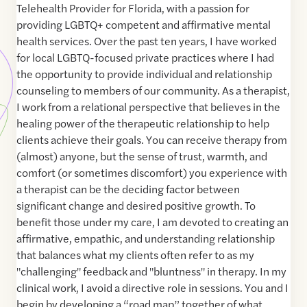
Telehealth Provider for Florida, with a passion for
providing LGBTQ+ competent and affirmative mental
health services. Over the past ten years, I have worked
for local LGBTQ-focused private practices where I had
the opportunity to provide individual and relationship
counseling to members of our community. As a therapist,
I work from a relational perspective that believes in the
healing power of the therapeutic relationship to help
clients achieve their goals. You can receive therapy from
(almost) anyone, but the sense of trust, warmth, and
comfort (or sometimes discomfort) you experience with
a therapist can be the deciding factor between
significant change and desired positive growth. To
benefit those under my care, I am devoted to creating an
affirmative, empathic, and understanding relationship
that balances what my clients often refer to as my
"challenging" feedback and "bluntness" in therapy. In my
clinical work, I avoid a directive role in sessions. You and I
begin by developing a “road map” together of what