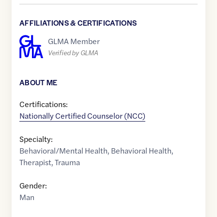
AFFILIATIONS & CERTIFICATIONS
GLMA Member
Verified by GLMA
ABOUT ME
Certifications:
Nationally Certified Counselor (NCC)
Specialty:
Behavioral/Mental Health
,
Behavioral Health
,
Therapist
,
Trauma
Gender:
Man