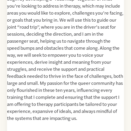
you’re looking to address in therapy, which may include
areas you would like to explore, challenges you’re facing,
or goals that you bring in. We will use this to guide our
joint “road trip”, where you are in the driver’s seat for
sessions, deciding the direction, and I am in the
passenger seat, helping us to navigate through the
speed bumps and obstacles that come along. Along the
way, we will seek to empower you to voice your
experiences, derive insight and meaning from your
struggles, and receive the support and practical
feedback needed to thrive in the face of challenges, both
large and small. My passion for the queer community has
only flourished in these ten years, influencing every
training that I complete and ensuring that the support I
am offering to therapy participants be tailored to your
experience, expansive of ideals, and always mindful of
the systems that are impacting us.