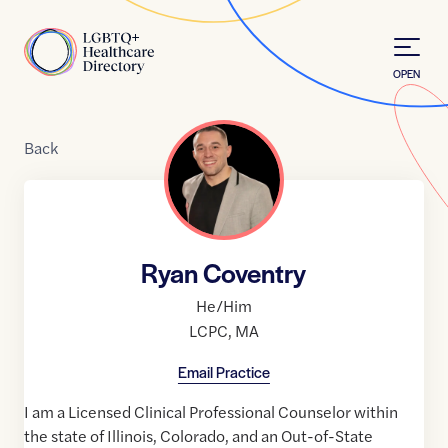
Skip to Content
Home
OPEN
Back
Ryan Coventry
He/Him
LCPC
,
MA
Email Practice
I am a Licensed Clinical Professional Counselor within
the state of Illinois, Colorado, and an Out-of-State