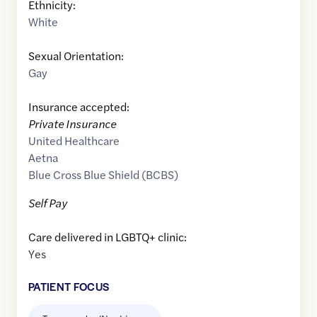
Ethnicity:
White
Sexual Orientation:
Gay
Insurance accepted:
Private Insurance
United Healthcare
Aetna
Blue Cross Blue Shield (BCBS)
Self Pay
Care delivered in LGBTQ+ clinic:
Yes
PATIENT FOCUS