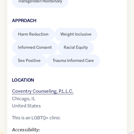
Transgender/Nonbinary
APPROACH
Harm Reduction
Weight Inclusive
Informed Consent
Racial Equity
Sex Positive
Trauma Informed Care
LOCATION
Coventry Counseling, P.L.L.C.
Chicago
,
IL
United States
This is an LGBTQ+ clinic
Accessibility: