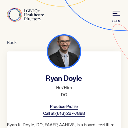
Skip to Content
Home
OPEN
Back
Ryan Doyle
He/Him
DO
Practice Profile
Call at
(616) 267-7888
Ryan K. Doyle, DO, FAAFP, AAHIVS, is a board-certified