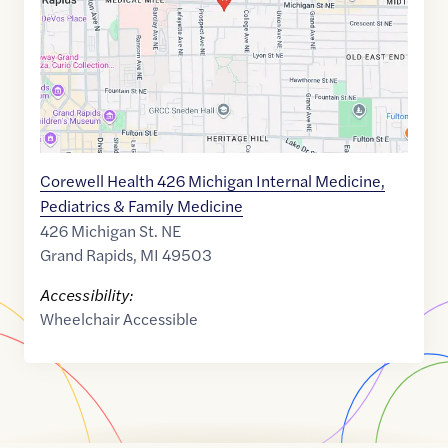
Corewell Health 426 Michigan Internal Medicine,
Pediatrics & Family Medicine
426 Michigan St. NE
Grand Rapids
,
MI
49503
Accessibility:
Wheelchair Accessible