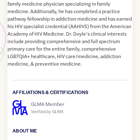
family medicine physician specializing in family
medicine. Additionally, he has completed a practice
pathway fellowship in addiction medicine and has earned
his HIV specialist credential (AAHIVS) from the American
Academy of HIV Medicine. Dr. Doyle’s clinical interests
include providing comprehensive and full spectrum
primary care for the entire family, comprehensive
LGBTQIA+ healthcare, HIV care/medicine, addiction
medicine, & preventive medicine.
AFFILIATIONS & CERTIFICATIONS
GLMA Member
Verified by GLMA
ABOUT ME