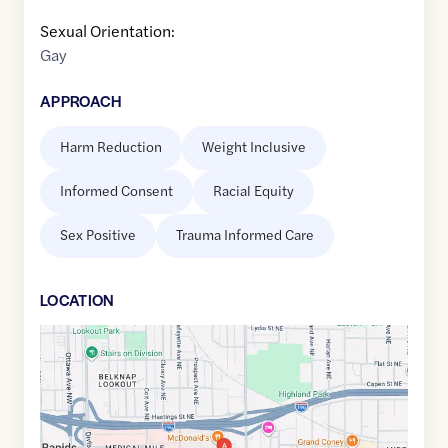
Sexual Orientation:
Gay
APPROACH
Harm Reduction
Weight Inclusive
Informed Consent
Racial Equity
Sex Positive
Trauma Informed Care
LOCATION
Google
Maps
link
of
42.9697761
,$
-85.6586591