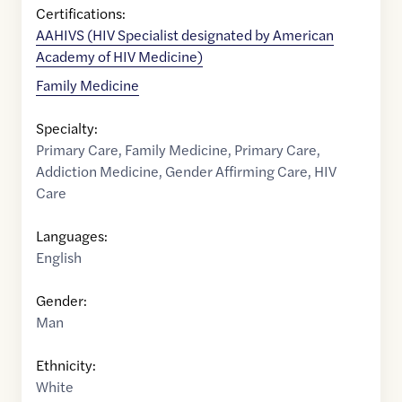
Certifications:
AAHIVS (HIV Specialist designated by American
Academy of HIV Medicine)
Family Medicine
Specialty:
Primary Care
,
Family Medicine
,
Primary Care
,
Addiction Medicine
,
Gender Affirming Care
,
HIV
Care
Languages:
English
Gender:
Man
Ethnicity:
White