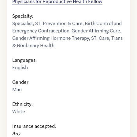
Physicians for Reproductive Health Fellow
Specialty:
Specialist
,
STI Prevention & Care
,
Birth Control and
Emergency Contraception
,
Gender Affirming Care
,
Gender Affirming Hormone Therapy
,
STI Care
,
Trans
& Nonbinary Health
Languages:
English
Gender:
Man
Ethnicity:
White
Insurance accepted:
Any