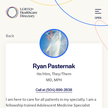
Skip to Content
Home
OPEN
Back
Ryan Pasternak
He/Him
,
They/Them
MD
,
MPH
Call at
(504) 896-2838
I am here to care for all patients in my specialty. I am a
fellowship trained Adolescent Medicine Specialist