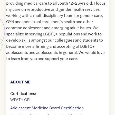
providing medical care to all youth 12-25yrs old. I focus
my care on reproductive and gender health services
working with a multidisciplinary team for gender care,
GYN and menstrual care, men’s health and other
common adolescent and emerging adult issues. We
specialize in serving LGBTQ+ populations and work to
develop skills amongst our colleagues and students to
become more affirming and accepting of LGBTQ+
adolescents and adolescents in general. We would love
to learn from you and support your care.
ABOUT ME
Certifications:
WPATH GEI
Adolescent Medicine Board Certification