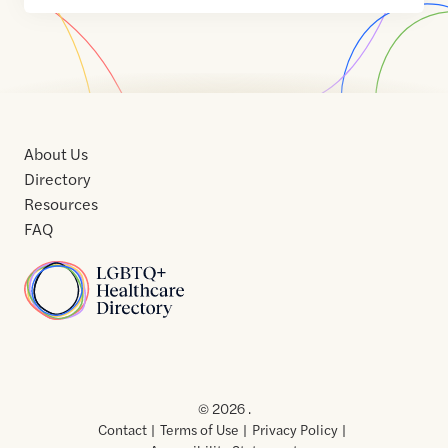
About Us
Directory
Resources
FAQ
Home
Home
Contact
About
About
Terms
Directory
Directory
Resources
Privacy
Resources
Us
Us
of
Policy
© 2026 .
Use
Contact
Terms of Use
Privacy Policy