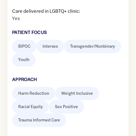
Care delivered in LGBTQ+ clinic:
Yes
PATIENT FOCUS
BIPOC
Intersex
Transgender/Nonbinary
Youth
APPROACH
Harm Reduction
Weight Inclusive
Racial Equity
Sex Positive
Trauma Informed Care