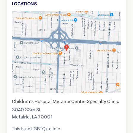
LOCATION
S
Google
Maps
link
of
29.9951911
,$
-90.1535217
Children’s Hospital Metairie Center Specialty Clinic
3040 33rd St
Metairie
,
LA
70001
This is an LGBTQ+ clinic