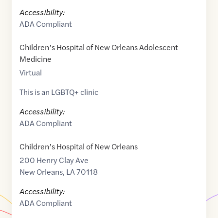
Accessibility:
ADA Compliant
Children’s Hospital of New Orleans Adolescent
Medicine
Virtual
This is an LGBTQ+ clinic
Accessibility:
ADA Compliant
Children’s Hospital of New Orleans
200 Henry Clay Ave
New Orleans
,
LA
70118
Accessibility:
ADA Compliant