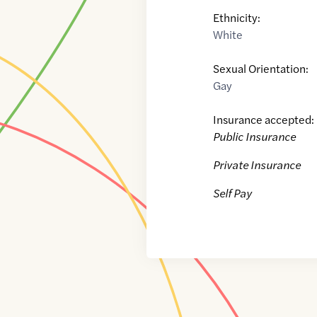
Ethnicity:
White
Sexual Orientation:
Gay
Insurance accepted:
Public Insurance
Private Insurance
Self Pay