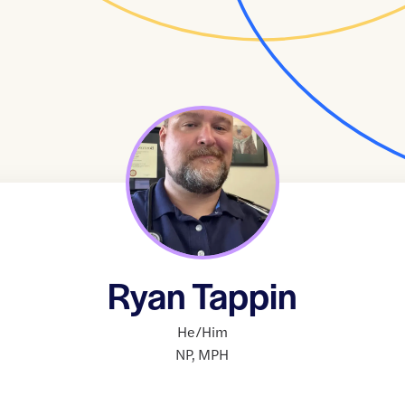
Ryan Tappin
He/Him
NP
,
MPH