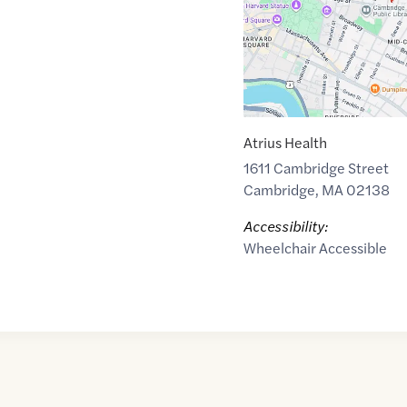
Atrius Health
1611 Cambridge Street
Cambridge
,
MA
02138
Accessibility:
Wheelchair Accessible