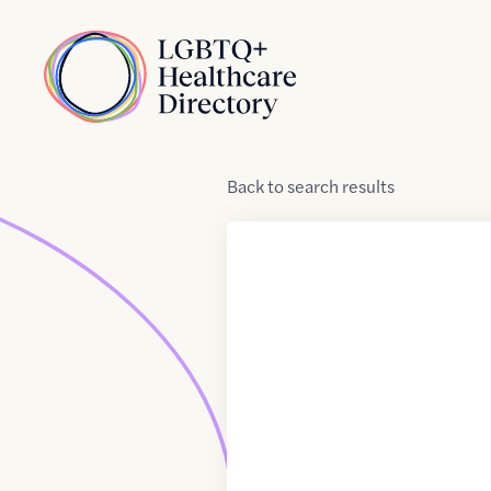
Skip to Content
Home
Back
to
search results