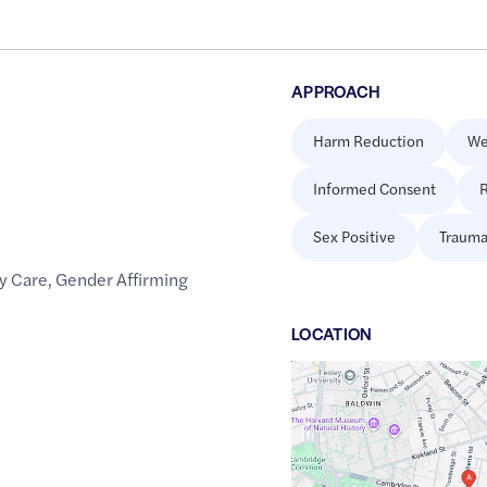
APPROACH
Harm Reduction
We
Informed Consent
R
Sex Positive
Trauma
y Care
,
Gender Affirming
LOCATION
Google
Maps
link
of
42.375064
,$
-71.1083748