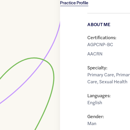
Practice Profile
ABOUT ME
Certifications:
AGPCNP-BC
AACRN
Specialty:
Primary Care
,
Primar
Care
,
Sexual Health
Languages:
English
Gender:
Man