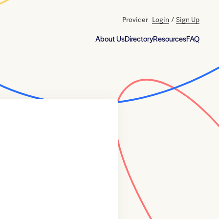
Provider
Login
/
Sign Up
About Us
Directory
Resources
FAQ