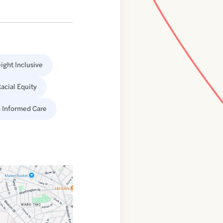
ight Inclusive
acial Equity
 Informed Care