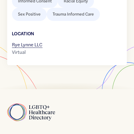
Informed Consent
Racial Equity
Sex Positive
Trauma Informed Care
LOCATION
Rye Lynne LLC
Virtual
Home