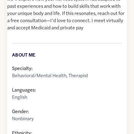
past experiences and how to build skills that work with
your unique body and life. If this resonates, reach out for
a free consultation—I’d love to connect. I meet virtually
and accept Medicaid and private pay
ABOUT ME
Specialty:
Behavioral/Mental Health
,
Therapist
Languages:
English
Gender:
Nonbinary
Ethnicity: