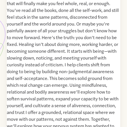
that will finally make you feel whole, real, or enough.
You’ve read all the books, done all the self-work, and still
feel stuck in the same patterns, disconnected from
yourself and the world around you. Or maybe you’re
painfully aware of all your struggles but don’t know how
to move forward. Here’s the truth: you don’t need to be
fixed. Healing isn’t about doing more, working harder, or
becoming someone different. It starts with being—with
slowing down, noticing, and meeting yourself with
curiosity instead of criticism. I help clients shift from
doing to being by building non-judgmental awareness
and self-acceptance. This becomes solid ground from
which real change can emerge. Using mindfulness,
relational and bodily awareness we’ll explore how to
soften survival patterns, expand your capacity to be with
yourself, and cultivate a sense of aliveness, connection,
and trust I offer a grounded, relational space where we
move with our patterns, not against them. Together,
we’ll explore how your nervous system has adapted to