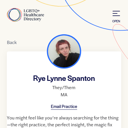
Skip to Content
Home
OPEN
Back
Rye Lynne Spanton
They/Them
MA
Email Practice
You might feel like you’re always searching for the thing
—the right practice, the perfect insight, the magic fix