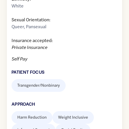
White
Sexual Orientation:
Queer
,
Pansexual
Insurance accepted:
Private Insurance
Self Pay
PATIENT FOCUS
Transgender/Nonbinary
APPROACH
Harm Reduction
Weight Inclusive