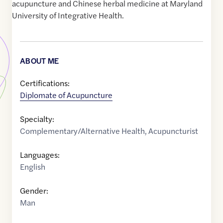
acupuncture and Chinese herbal medicine at Maryland
University of Integrative Health.
ABOUT ME
Certifications:
Diplomate of Acupuncture
Specialty:
Complementary/Alternative Health
,
Acupuncturist
Languages:
English
Gender:
Man