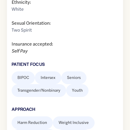
Ethnicity:
White
Sexual Orientation:
Two Spirit
Insurance accepted:
Self Pay
PATIENT FOCUS
BIPOC
Intersex
Seniors
Transgender/Nonbinary
Youth
APPROACH
Harm Reduction
Weight Inclusive