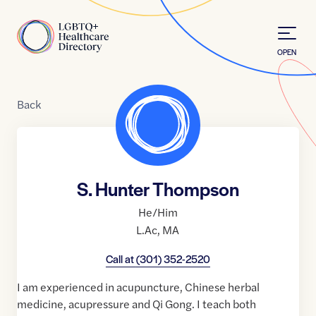
Skip to Content
Home
OPEN
Back
S. Hunter Thompson
He/Him
L.Ac
,
MA
Call at
(301) 352-2520
I am experienced in acupuncture, Chinese herbal
medicine, acupressure and Qi Gong. I teach both