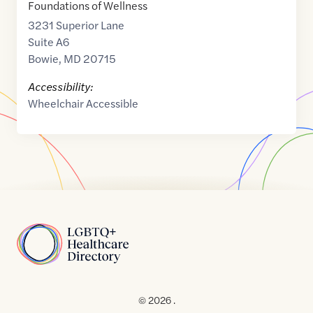
Foundations of Wellness
3231 Superior Lane
Suite A6
Bowie
,
MD
20715
Accessibility:
Wheelchair Accessible
Home
© 2026 .