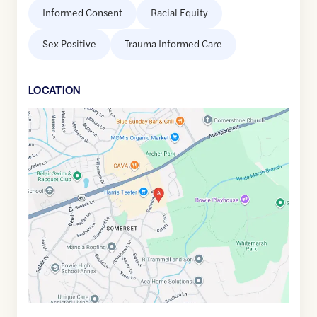
Informed Consent
Racial Equity
Sex Positive
Trauma Informed Care
LOCATION
Google
Maps
link
of
38.9775017
,$
-76.7320351