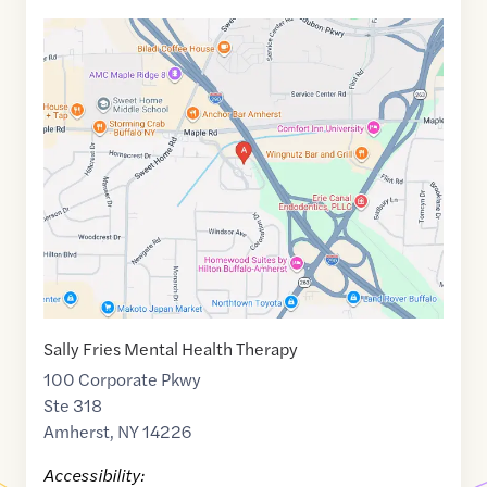
Google
Maps
link
of
42.9890622
,$
-78.799638
Sally Fries Mental Health Therapy
100 Corporate Pkwy
Ste 318
Amherst
,
NY
14226
Accessibility: