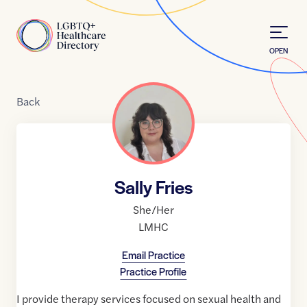
Skip to Content
Home
OPEN
Back
Sally Fries
She/Her
LMHC
Email Practice
Practice Profile
I provide therapy services focused on sexual health and