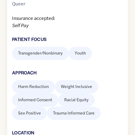
Queer
Insurance accepted:
Self Pay
PATIENT FOCUS
Transgender/Nonbinary
Youth
APPROACH
Harm Reduction
Weight Inclusive
Informed Consent
Racial Equity
Sex Positive
Trauma Informed Care
LOCATION