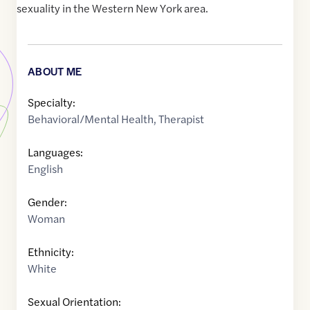
sexuality in the Western New York area.
ABOUT ME
Specialty:
Behavioral/Mental Health
,
Therapist
Languages:
English
Gender:
Woman
Ethnicity:
White
Sexual Orientation: