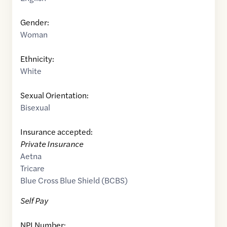
Gender:
Woman
Ethnicity:
White
Sexual Orientation:
Bisexual
Insurance accepted:
Private Insurance
Aetna
Tricare
Blue Cross Blue Shield (BCBS)
Self Pay
NPI Number: