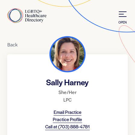
Skip to Content
Home
OPEN
Back
Sally Harney
She/Her
LPC
Email Practice
Practice Profile
Call at
(703) 888-4781