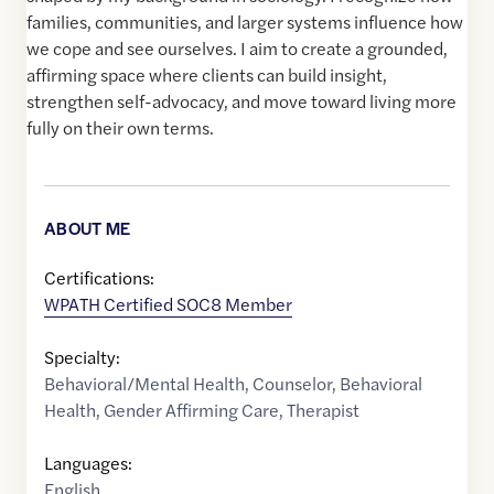
families, communities, and larger systems influence how
we cope and see ourselves. I aim to create a grounded,
affirming space where clients can build insight,
strengthen self-advocacy, and move toward living more
fully on their own terms.
ABOUT ME
Certifications:
WPATH Certified SOC8 Member
Specialty:
Behavioral/Mental Health
,
Counselor
,
Behavioral
Health
,
Gender Affirming Care
,
Therapist
Languages:
English