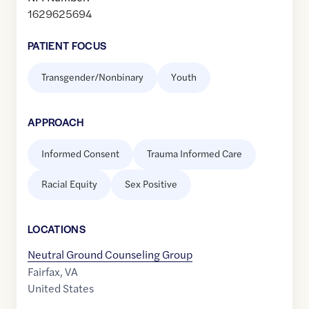
1629625694
PATIENT FOCUS
Transgender/Nonbinary
Youth
APPROACH
Informed Consent
Trauma Informed Care
Racial Equity
Sex Positive
LOCATION
S
Neutral Ground Counseling Group
Fairfax
,
VA
United States