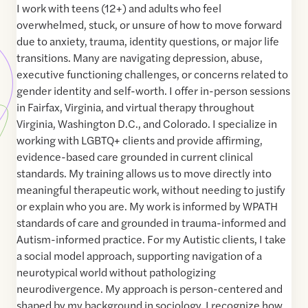
I work with teens (12+) and adults who feel
overwhelmed, stuck, or unsure of how to move forward
due to anxiety, trauma, identity questions, or major life
transitions. Many are navigating depression, abuse,
executive functioning challenges, or concerns related to
gender identity and self-worth. I offer in-person sessions
in Fairfax, Virginia, and virtual therapy throughout
Virginia, Washington D.C., and Colorado. I specialize in
working with LGBTQ+ clients and provide affirming,
evidence-based care grounded in current clinical
standards. My training allows us to move directly into
meaningful therapeutic work, without needing to justify
or explain who you are. My work is informed by WPATH
standards of care and grounded in trauma-informed and
Autism-informed practice. For my Autistic clients, I take
a social model approach, supporting navigation of a
neurotypical world without pathologizing
neurodivergence. My approach is person-centered and
shaped by my background in sociology. I recognize how