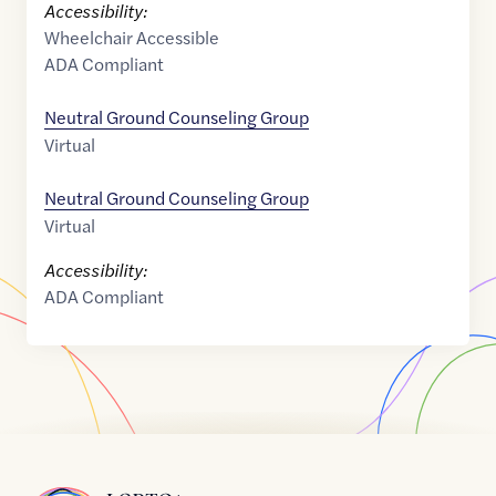
Accessibility:
Wheelchair Accessible
ADA Compliant
Neutral Ground Counseling Group
Virtual
Neutral Ground Counseling Group
Virtual
Accessibility:
ADA Compliant