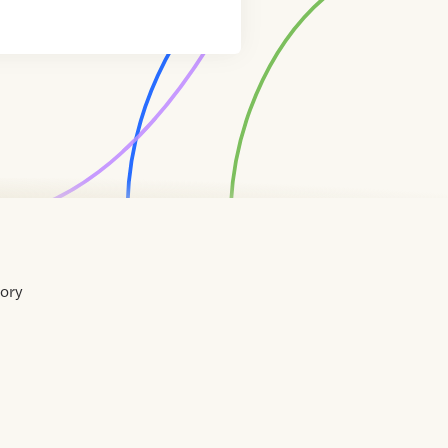
tory
Home
Contact
About
About
Terms
Directory
Directory
Resources
Privacy
Resources
Us
Us
of
Policy
Use