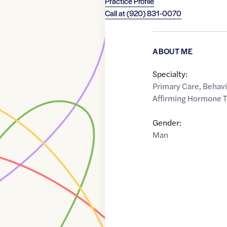
Practice Profile
Call at
(920) 831-0070
ABOUT ME
Specialty:
Primary Care
,
Behavi
Affirming Hormone 
Gender:
Man