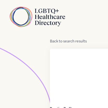
Skip to Content
Home
Back
to
search results