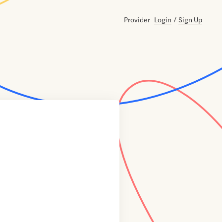
Provider
Login
/
Sign Up