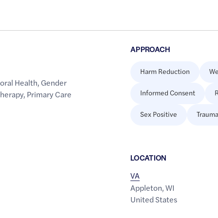
APPROACH
Harm Reduction
We
oral Health
,
Gender
Informed Consent
R
Therapy
,
Primary Care
Sex Positive
Trauma
LOCATION
VA
Appleton
,
WI
United States