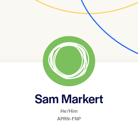
Sam Markert
He/Him
APRN-FNP