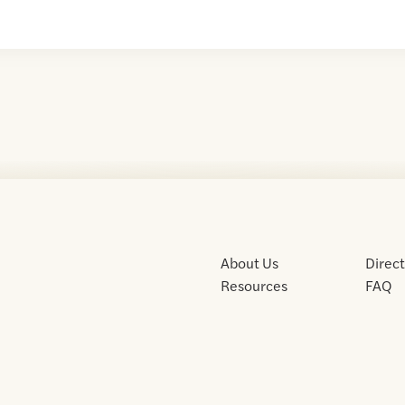
About Us
Direc
Resources
FAQ