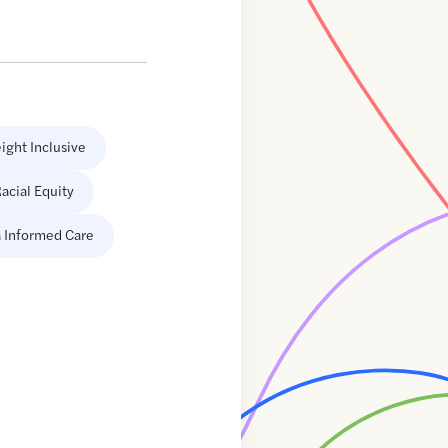
ight Inclusive
acial Equity
 Informed Care